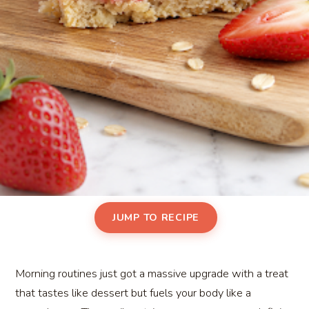
JUMP TO RECIPE
Morning routines just got a massive upgrade with a treat
that tastes like dessert but fuels your body like a