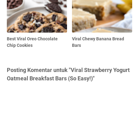
Best Viral Oreo Chocolate
Viral Chewy Banana Bread
Chip Cookies
Bars
Posting Komentar untuk "Viral Strawberry Yogurt
Oatmeal Breakfast Bars (So Easy!)"