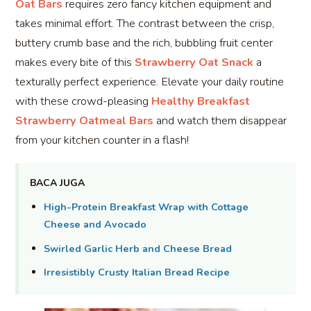
Oat Bars
requires zero fancy kitchen equipment and
takes minimal effort. The contrast between the crisp,
buttery crumb base and the rich, bubbling fruit center
makes every bite of this
Strawberry Oat Snack
a
texturally perfect experience. Elevate your daily routine
with these crowd-pleasing
Healthy Breakfast
Strawberry Oatmeal Bars
and watch them disappear
from your kitchen counter in a flash!
BACA JUGA
High-Protein Breakfast Wrap with Cottage
Cheese and Avocado
Swirled Garlic Herb and Cheese Bread
Irresistibly Crusty Italian Bread Recipe