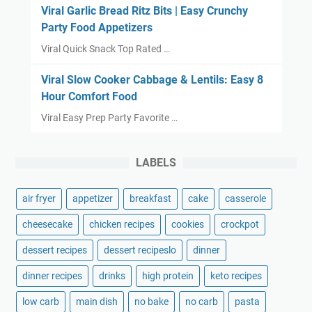
Viral Garlic Bread Ritz Bits | Easy Crunchy
Party Food Appetizers
Viral Quick Snack Top Rated …
Viral Slow Cooker Cabbage & Lentils: Easy 8
Hour Comfort Food
Viral Easy Prep Party Favorite …
LABELS
air fryer
appetizer
breakfast
cake
casserole
cheesecake
chicken recipes
cookies
crockpot
dessert recipes
dessert recipeslo
dinner
dinner recipes
drinks
high protein
keto recipes
low carb
main dish
no bake
no carb
pasta