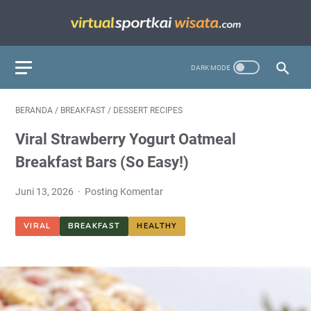
BERANDA
/
BREAKFAST
/
DESSERT RECIPES
Viral Strawberry Yogurt Oatmeal
Breakfast Bars (So Easy!)
Juni 13, 2026
Posting Komentar
VIRAL
BREAKFAST
HEALTHY