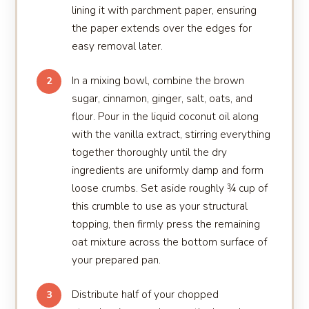
lining it with parchment paper, ensuring
the paper extends over the edges for
easy removal later.
In a mixing bowl, combine the brown
2
sugar, cinnamon, ginger, salt, oats, and
flour. Pour in the liquid coconut oil along
with the vanilla extract, stirring everything
together thoroughly until the dry
ingredients are uniformly damp and form
loose crumbs. Set aside roughly ¾ cup of
this crumble to use as your structural
topping, then firmly press the remaining
oat mixture across the bottom surface of
your prepared pan.
Distribute half of your chopped
3