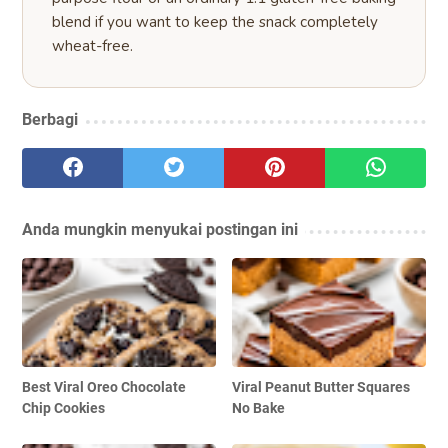
blend if you want to keep the snack completely
wheat-free.
Berbagi
Anda mungkin menyukai postingan ini
Best Viral Oreo Chocolate
Viral Peanut Butter Squares
Chip Cookies
No Bake