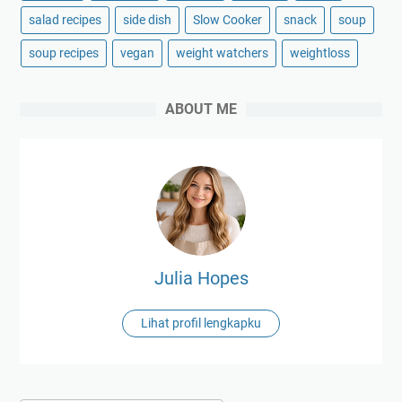
salad recipes
side dish
Slow Cooker
snack
soup
soup recipes
vegan
weight watchers
weightloss
ABOUT ME
Julia Hopes
Lihat profil lengkapku