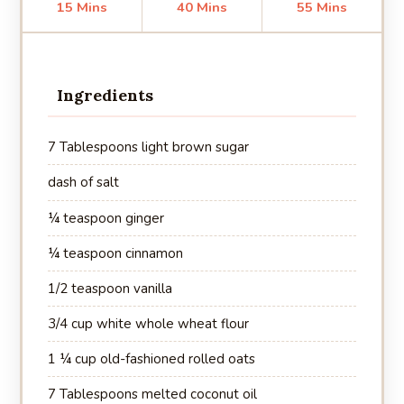
15 Mins
40 Mins
55 Mins
Ingredients
7 Tablespoons light brown sugar
dash of salt
¼ teaspoon ginger
¼ teaspoon cinnamon
1/2 teaspoon vanilla
3/4 cup white whole wheat flour
1 ¼ cup old-fashioned rolled oats
7 Tablespoons melted coconut oil