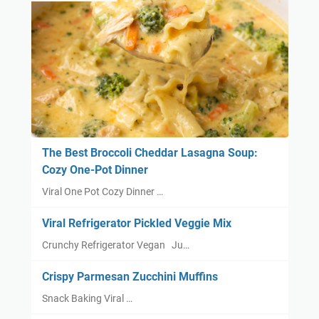
The Best Broccoli Cheddar Lasagna Soup:
Cozy One-Pot Dinner
Viral One Pot Cozy Dinner …
Viral Refrigerator Pickled Veggie Mix
Crunchy Refrigerator Vegan Ju…
Crispy Parmesan Zucchini Muffins
Snack Baking Viral …