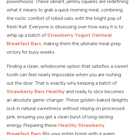
powerhouse. These vibrant, jammy squares are redefining
what it means to grab a quick morning meal, combining
the rustic comfort of rolled oats with the bright pop of
fresh fruit. Everyone is obsessing over how easy it is to
whip up a batch of
Strawberry Yogurt Oatmeal
Breakfast Bars
, making them the ultimate meal-prep
victory for busy weeks.
Finding a clean, wholesome option that satisfies a sweet
tooth can feel nearly impossible when you are rushing
out the door. That is exactly why keeping a batch of
Strawberry Bars Healthy
and ready to slice becomes
an absolute game-changer. These golden-baked delights
lock in natural sweetness without relying on processed
junk, ensuring you get a clean burst of long-lasting
energy. Preparing these
Healthy Strawberry
Breakfast Bars
fills your entire home with a warm,