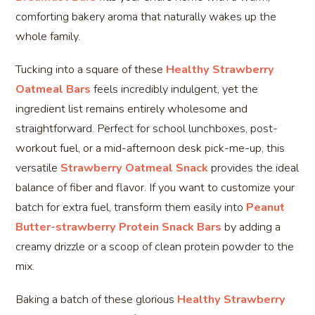
comforting bakery aroma that naturally wakes up the
whole family.
Tucking into a square of these
Healthy Strawberry
Oatmeal Bars
feels incredibly indulgent, yet the
ingredient list remains entirely wholesome and
straightforward. Perfect for school lunchboxes, post-
workout fuel, or a mid-afternoon desk pick-me-up, this
versatile
Strawberry Oatmeal Snack
provides the ideal
balance of fiber and flavor. If you want to customize your
batch for extra fuel, transform them easily into
Peanut
Butter-strawberry Protein Snack Bars
by adding a
creamy drizzle or a scoop of clean protein powder to the
mix.
Baking a batch of these glorious
Healthy Strawberry