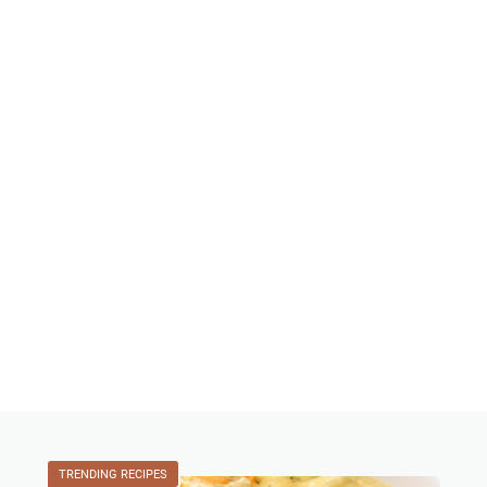
TRENDING RECIPES