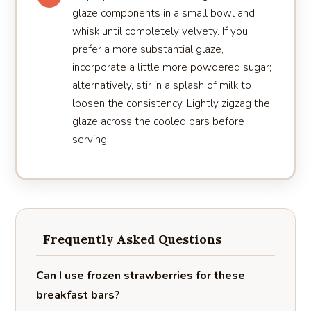
glaze components in a small bowl and
whisk until completely velvety. If you
prefer a more substantial glaze,
incorporate a little more powdered sugar;
alternatively, stir in a splash of milk to
loosen the consistency. Lightly zigzag the
glaze across the cooled bars before
serving.
Frequently Asked Questions
Can I use frozen strawberries for these
breakfast bars?