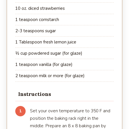
10 oz. diced strawberries
1 teaspoon cornstarch
2-3 teaspoons sugar
1 Tablespoon fresh lemon juice
½ cup powdered sugar (for glaze)
1 teaspoon vanilla (for glaze)
2 teaspoon milk or more (for glaze)
Instructions
Set your oven temperature to 350 F and
1
position the baking rack right in the
middle. Prepare an 8 x 8 baking pan by