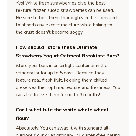
Yes! While fresh strawberries give the best
texture, frozen sliced strawberries can be used.
Be sure to toss them thoroughly in the cornstarch
to absorb any excess moisture while baking so
the crust doesn't become soggy.
How should I store these Ultimate
Strawberry Yogurt Oatmeal Breakfast Bars?
Store your bars in an airtight container in the
refrigerator for up to 5 days. Because they
feature real, fresh fruit, keeping them chilled
preserves their optimal texture and freshness. You
can also freeze them for up to 3 months!
Can I substitute the white whole wheat
flour?
Absolutely. You can swap it with standard all-
purpose flour or an ordinary 1:1 gluten-free baking