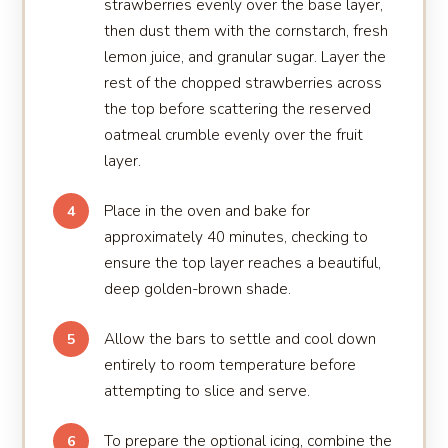
strawberries evenly over the base layer,
then dust them with the cornstarch, fresh
lemon juice, and granular sugar. Layer the
rest of the chopped strawberries across
the top before scattering the reserved
oatmeal crumble evenly over the fruit
layer.
Place in the oven and bake for
4
approximately 40 minutes, checking to
ensure the top layer reaches a beautiful,
deep golden-brown shade.
Allow the bars to settle and cool down
5
entirely to room temperature before
attempting to slice and serve.
To prepare the optional icing, combine the
6