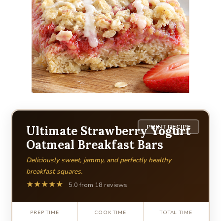
PRINT RECIPE
Ultimate Strawberry Yogurt
Oatmeal Breakfast Bars
Deliciously sweet, jammy, and perfectly healthy
breakfast squares.
★★★★★
5.0 from 18 reviews
PREP TIME
COOK TIME
TOTAL TIME