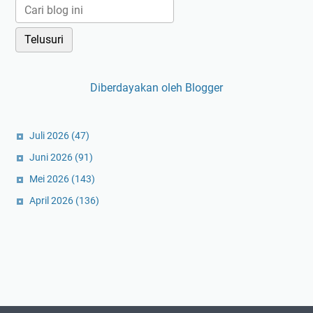
Diberdayakan oleh Blogger
Juli 2026
(47)
Juni 2026
(91)
Mei 2026
(143)
April 2026
(136)