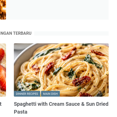
Rice
Bowls
with
Bang
Bang
INGAN TERBARU
Sauce
DINNER RECIPES
MAIN DISH
t
Spaghetti with Cream Sauce & Sun Dried
Pasta