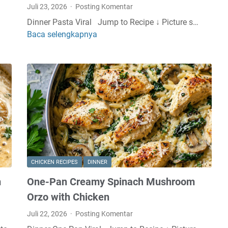
Juli 23, 2026
Posting Komentar
Dinner Pasta Viral Jump to Recipe ↓ Picture s…
Baca selengkapnya
S
p
a
g
h
e
t
t
i
w
i
CHICKEN RECIPES
DINNER
t
m
One-Pan Creamy Spinach Mushroom
h
C
Orzo with Chicken
r
Juli 22, 2026
Posting Komentar
e