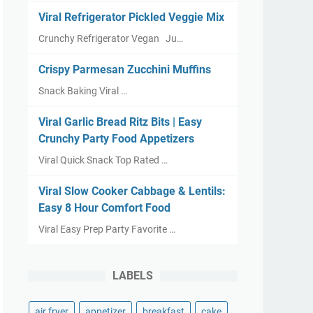
Viral Refrigerator Pickled Veggie Mix
Crunchy Refrigerator Vegan Ju…
Crispy Parmesan Zucchini Muffins
Snack Baking Viral …
Viral Garlic Bread Ritz Bits | Easy
Crunchy Party Food Appetizers
Viral Quick Snack Top Rated …
Viral Slow Cooker Cabbage & Lentils:
Easy 8 Hour Comfort Food
Viral Easy Prep Party Favorite …
LABELS
air fryer
appetizer
breakfast
cake