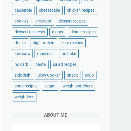
casserole
cheesecake
chicken recipes
cookies
crockpot
dessert recipes
dessert recipeslo
dinner
dinner recipes
drinks
high protein
keto recipes
low carb
main dish
no bake
no carb
pasta
salad recipes
side dish
Slow Cooker
snack
soup
soup recipes
vegan
weight watchers
weightloss
ABOUT ME