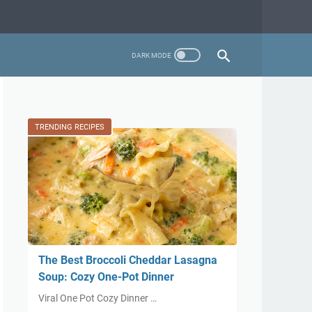
TRENDING RECIPES
The Best Broccoli Cheddar Lasagna
Soup: Cozy One-Pot Dinner
Viral One Pot Cozy Dinner …