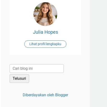
Julia Hopes
Lihat profil lengkapku
Diberdayakan oleh Blogger