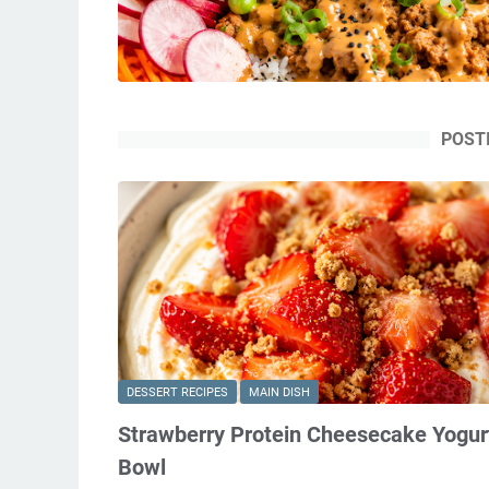
POST
DESSERT RECIPES
MAIN DISH
Strawberry Protein Cheesecake Yogur
Bowl