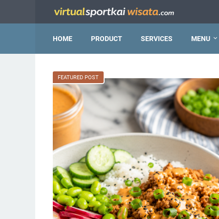
HOME
PRODUCT
SERVICES
MENU
FEATURED POST