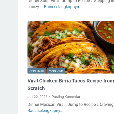
Dinner Soup Viral Jump to Recipe ↓ Stepping i
n
a cozy …
Baca selengkapnya
C
C
r
h
e
e
a
e
m
s
y
e
R
c
o
a
t
k
i
e
s
Y
APPETIZER
MAIN DISH
s
o
Viral Chicken Birria Tacos Recipe from
e
g
r
u
Scratch
i
r
Juli 22, 2026
Posting Komentar
e
t
Dinner Mexican Viral Jump to Recipe ↓ Cravin
C
B
Baca selengkapnya
V
h
o