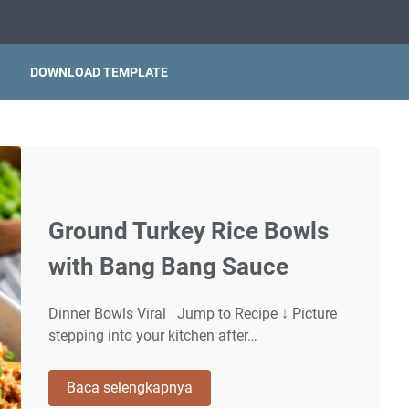
DOWNLOAD TEMPLATE
Ground Turkey Rice Bowls
with Bang Bang Sauce
Dinner Bowls Viral Jump to Recipe ↓ Picture
stepping into your kitchen after…
Ground
Baca selengkapnya
Turkey