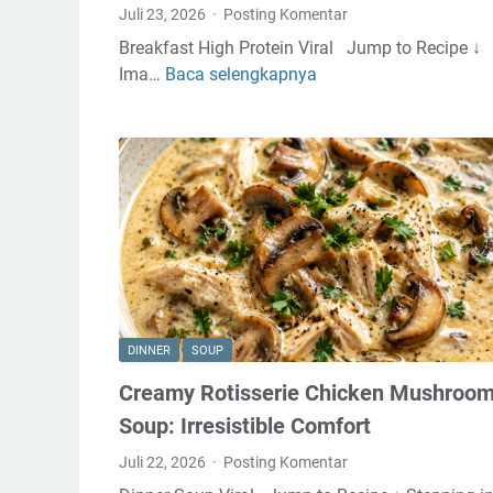
Juli 23, 2026
Posting Komentar
Breakfast High Protein Viral Jump to Recipe ↓
Ima…
Baca selengkapnya
S
t
r
a
w
b
e
r
r
y
P
DINNER
SOUP
r
Creamy Rotisserie Chicken Mushroo
o
t
Soup: Irresistible Comfort
e
Juli 22, 2026
Posting Komentar
i