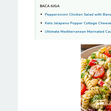
BACA JUGA
Pepperoncini Chicken Salad with Ban
Keto Jalapeno Popper Cottage Cheese 
Ultimate Mediterranean Marinated Cau