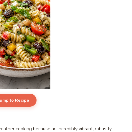
Jump to Recipe
ther cooking because an incredibly vibrant, robustly