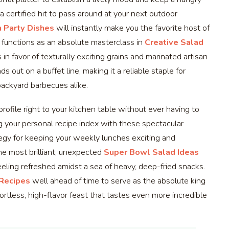
 a certified hit to pass around at your next outdoor
 Party Dishes
will instantly make you the favorite host of
 functions as an absolute masterclass in
Creative Salad
s in favor of texturally exciting grains and marinated artisan
s out on a buffet line, making it a reliable staple for
backyard barbecues alike.
profile right to your kitchen table without ever having to
g your personal recipe index with these spectacular
egy for keeping your weekly lunches exciting and
the most brilliant, unexpected
Super Bowl Salad Ideas
ling refreshed amidst a sea of heavy, deep-fried snacks.
 Recipes
well ahead of time to serve as the absolute king
ortless, high-flavor feast that tastes even more incredible