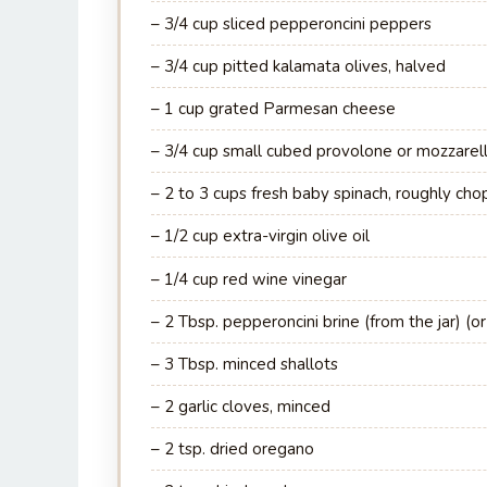
– 3/4 cup sliced pepperoncini peppers
– 3/4 cup pitted kalamata olives, halved
– 1 cup grated Parmesan cheese
– 3/4 cup small cubed provolone or mozzarel
– 2 to 3 cups fresh baby spinach, roughly ch
– 1/2 cup extra-virgin olive oil
– 1/4 cup red wine vinegar
– 2 Tbsp. pepperoncini brine (from the jar) (or
– 3 Tbsp. minced shallots
– 2 garlic cloves, minced
– 2 tsp. dried oregano