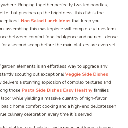
rywhere. Bringing together perfectly twisted noodles,
tte that punches up the brightness, this dish is the
exceptional
Non Salad Lunch Ideas
that keep you
n, assembling this masterpiece will completely transform
balance between comfort food indulgence and nutrient-dense
up for a second scoop before the main platters are even set
 of garden elements is an effortless way to upgrade any
nstantly scouting out exceptional
Veggie Side Dishes
 delivers a stunning explosion of complex textures and
among those
Pasta Side Dishes Easy Healthy
families
labor while yielding a massive quantity of high-flavor
n basic home comfort cooking and a high-end delicatessen
rue culinary celebration every time it is served.
orful platter to establish a lively mood and keep a hungry