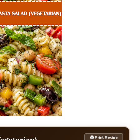
🖨 Print Recipe