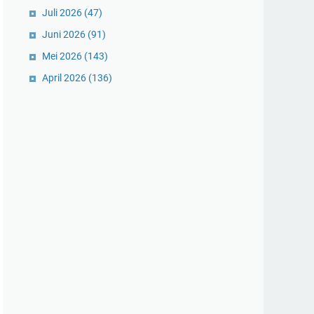
Juli 2026
(47)
Juni 2026
(91)
Mei 2026
(143)
April 2026
(136)