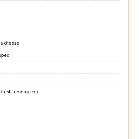
la cheese
opped
 fresh lemon juice)