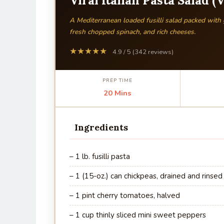
Viral Italian Pasta Salad (
A Mediterranean loaded fusilli salad packed with
fresh chopped spinach, and rich cheeses.
★★★★★
4.9 / 5 (342 reviews)
PREP TIME
20 Mins
Ingredients
– 1 lb. fusilli pasta
– 1 (15-oz.) can chickpeas, drained and rinsed
– 1 pint cherry tomatoes, halved
– 1 cup thinly sliced mini sweet peppers