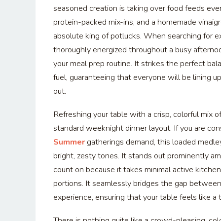
seasoned creation is taking over food feeds eve
protein-packed mix-ins, and a homemade vinaigre
absolute king of potlucks. When searching for 
thoroughly energized throughout a busy afternoo
your meal prep routine. It strikes the perfect 
fuel, guaranteeing that everyone will be lining 
out.
Refreshing your table with a crisp, colorful mix
standard weeknight dinner layout. If you are co
Summer
gatherings demand, this loaded medley
bright, zesty tones. It stands out prominently 
count on because it takes minimal active kitchen 
portions. It seamlessly bridges the gap betwee
experience, ensuring that your table feels like a t
There is nothing quite like a crowd-pleasing, col