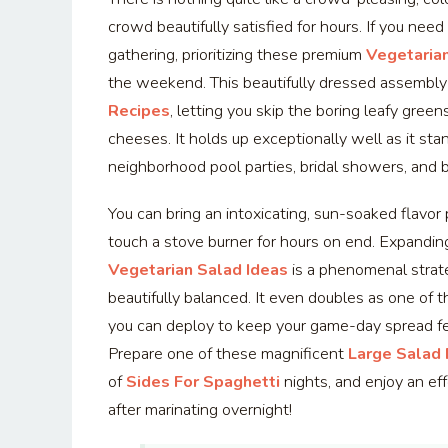
crowd beautifully satisfied for hours. If you need
gathering, prioritizing these premium
Vegetarian
the weekend. This beautifully dressed assembly
Recipes
, letting you skip the boring leafy green
cheeses. It holds up exceptionally well as it stand
neighborhood pool parties, bridal showers, and 
You can bring an intoxicating, sun-soaked flavor 
touch a stove burner for hours on end. Expandin
Vegetarian Salad Ideas
is a phenomenal strat
beautifully balanced. It even doubles as one of 
you can deploy to keep your game-day spread fee
Prepare one of these magnificent
Large Salad
of
Sides For Spaghetti
nights, and enjoy an eff
after marinating overnight!