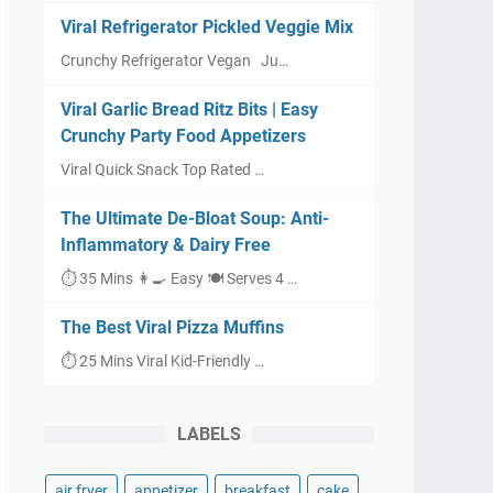
Viral Refrigerator Pickled Veggie Mix
Crunchy Refrigerator Vegan Ju…
Viral Garlic Bread Ritz Bits | Easy
Crunchy Party Food Appetizers
Viral Quick Snack Top Rated …
The Ultimate De-Bloat Soup: Anti-
Inflammatory & Dairy Free
⏱ 35 Mins 👩‍🍳 Easy 🍽 Serves 4 …
The Best Viral Pizza Muffins
⏱ 25 Mins Viral Kid-Friendly …
LABELS
air fryer
appetizer
breakfast
cake