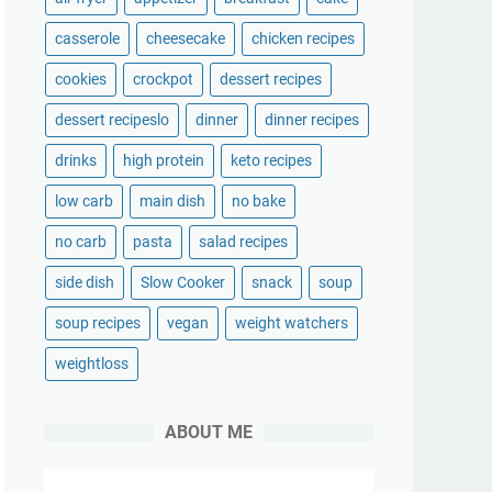
casserole
cheesecake
chicken recipes
cookies
crockpot
dessert recipes
dessert recipeslo
dinner
dinner recipes
drinks
high protein
keto recipes
low carb
main dish
no bake
no carb
pasta
salad recipes
side dish
Slow Cooker
snack
soup
soup recipes
vegan
weight watchers
weightloss
ABOUT ME