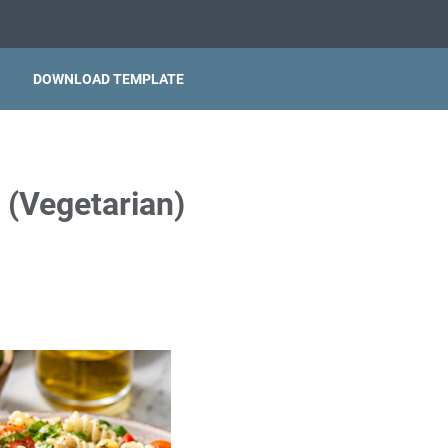
DOWNLOAD TEMPLATE
d (Vegetarian)