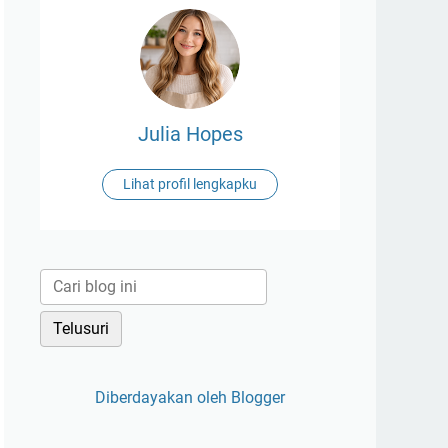
Julia Hopes
Lihat profil lengkapku
Diberdayakan oleh Blogger