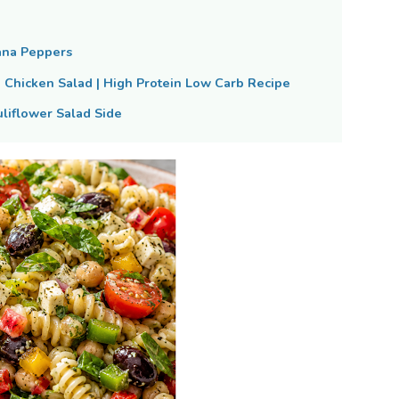
ana Peppers
Chicken Salad | High Protein Low Carb Recipe
liflower Salad Side