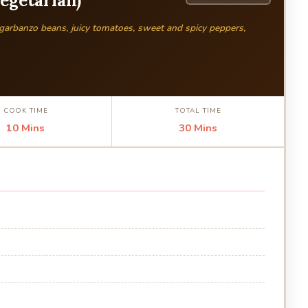
Vegetarian)
 garbanzo beans, juicy tomatoes, sweet and spicy peppers,
COOK TIME
TOTAL TIME
10 Mins
30 Mins