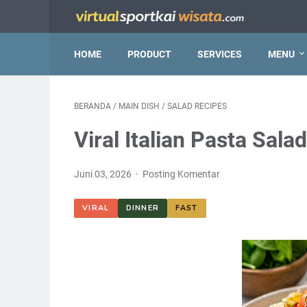
HOME
PRODUCT
SERVICES
MENU
BERANDA
/
MAIN DISH
/
SALAD RECIPES
Viral Italian Pasta Sala
Juni 03, 2026
Posting Komentar
VIRAL
DINNER
FAST