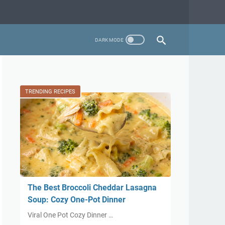
TRENDING RECIPES
The Best Broccoli Cheddar Lasagna
Soup: Cozy One-Pot Dinner
Viral One Pot Cozy Dinner …