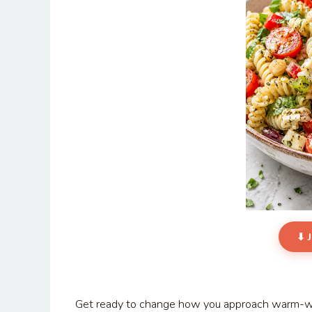
⬇ 
Get ready to change how you approach warm-wea