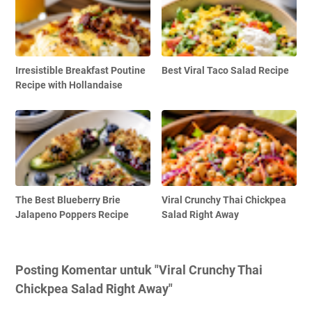
Irresistible Breakfast Poutine
Best Viral Taco Salad Recipe
Recipe with Hollandaise
The Best Blueberry Brie
Viral Crunchy Thai Chickpea
Jalapeno Poppers Recipe
Salad Right Away
Posting Komentar untuk "Viral Crunchy Thai
Chickpea Salad Right Away"