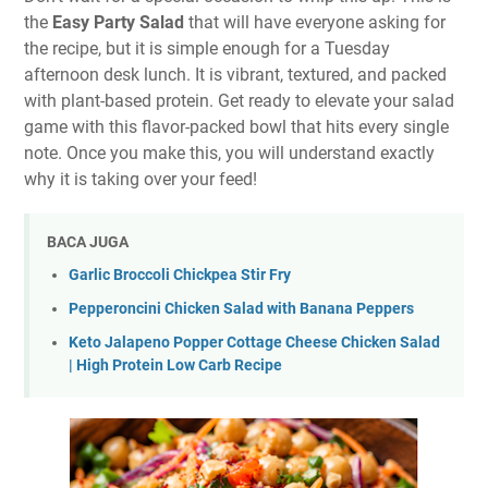
the
Easy Party Salad
that will have everyone asking for
the recipe, but it is simple enough for a Tuesday
afternoon desk lunch. It is vibrant, textured, and packed
with plant-based protein. Get ready to elevate your salad
game with this flavor-packed bowl that hits every single
note. Once you make this, you will understand exactly
why it is taking over your feed!
BACA JUGA
Garlic Broccoli Chickpea Stir Fry
Pepperoncini Chicken Salad with Banana Peppers
Keto Jalapeno Popper Cottage Cheese Chicken Salad
| High Protein Low Carb Recipe