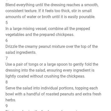
Blend everything until the dressing reaches a smooth,
consistent texture. If it feels too thick, stir in small
amounts of water or broth until it is easily pourable.
5
In a large mixing vessel, combine all the prepped
vegetables and the prepared chickpeas.
6
Drizzle the creamy peanut mixture over the top of the
salad ingredients.
7
Use a pair of tongs or a large spoon to gently fold the
dressing into the salad, ensuring every ingredient is
lightly coated without crushing the chickpeas.
8
Serve the salad into individual portions, topping each
bowl with a handful of roasted peanuts and extra fresh
herbs.
9