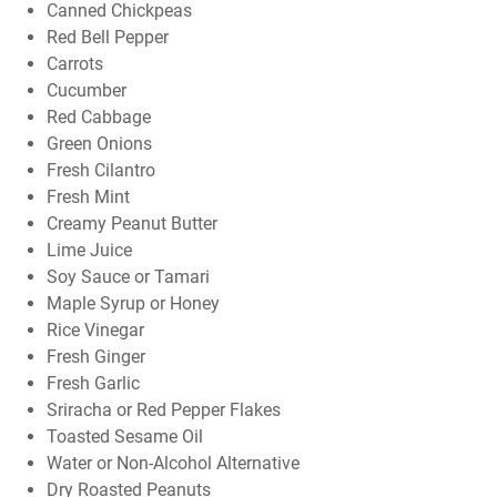
Canned Chickpeas
Red Bell Pepper
Carrots
Cucumber
Red Cabbage
Green Onions
Fresh Cilantro
Fresh Mint
Creamy Peanut Butter
Lime Juice
Soy Sauce or Tamari
Maple Syrup or Honey
Rice Vinegar
Fresh Ginger
Fresh Garlic
Sriracha or Red Pepper Flakes
Toasted Sesame Oil
Water or Non-Alcohol Alternative
Dry Roasted Peanuts