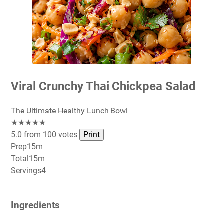
Viral Crunchy Thai Chickpea Salad
The Ultimate Healthy Lunch Bowl
★★★★★
5.0 from 100 votes
Print
Prep
15m
Total
15m
Servings
4
Ingredients