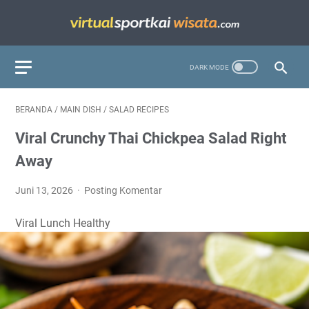
BERANDA
/
MAIN DISH
/
SALAD RECIPES
Viral Crunchy Thai Chickpea Salad Right
Away
Juni 13, 2026
Posting Komentar
Viral
Lunch
Healthy