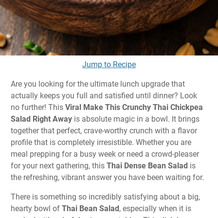
Jump to Recipe
Are you looking for the ultimate lunch upgrade that
actually keeps you full and satisfied until dinner? Look
no further! This
Viral Make This Crunchy Thai Chickpea
Salad Right Away
is absolute magic in a bowl. It brings
together that perfect, crave-worthy crunch with a flavor
profile that is completely irresistible. Whether you are
meal prepping for a busy week or need a crowd-pleaser
for your next gathering, this
Thai Dense Bean Salad
is
the refreshing, vibrant answer you have been waiting for.
There is something so incredibly satisfying about a big,
hearty bowl of
Thai Bean Salad
, especially when it is