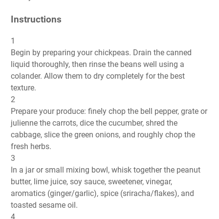
Instructions
1
Begin by preparing your chickpeas. Drain the canned
liquid thoroughly, then rinse the beans well using a
colander. Allow them to dry completely for the best
texture.
2
Prepare your produce: finely chop the bell pepper, grate or
julienne the carrots, dice the cucumber, shred the
cabbage, slice the green onions, and roughly chop the
fresh herbs.
3
In a jar or small mixing bowl, whisk together the peanut
butter, lime juice, soy sauce, sweetener, vinegar,
aromatics (ginger/garlic), spice (sriracha/flakes), and
toasted sesame oil.
4