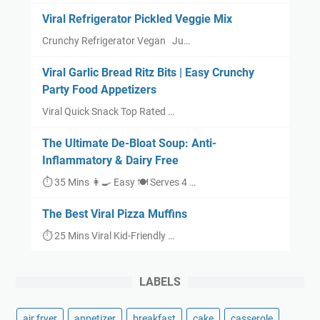
Viral Refrigerator Pickled Veggie Mix
Crunchy Refrigerator Vegan Ju…
Viral Garlic Bread Ritz Bits | Easy Crunchy
Party Food Appetizers
Viral Quick Snack Top Rated …
The Ultimate De-Bloat Soup: Anti-
Inflammatory & Dairy Free
⏱ 35 Mins 👩‍🍳 Easy 🍽 Serves 4 …
The Best Viral Pizza Muffins
⏱ 25 Mins Viral Kid-Friendly …
LABELS
air fryer
appetizer
breakfast
cake
casserole