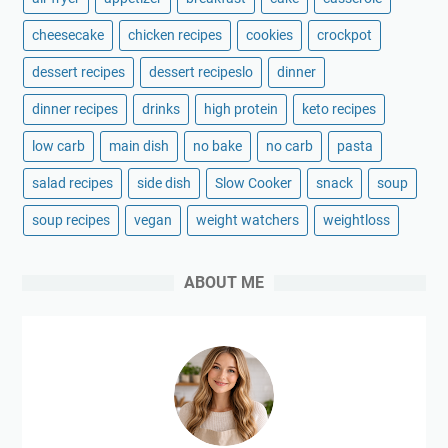
cheesecake
chicken recipes
cookies
crockpot
dessert recipes
dessert recipeslo
dinner
dinner recipes
drinks
high protein
keto recipes
low carb
main dish
no bake
no carb
pasta
salad recipes
side dish
Slow Cooker
snack
soup
soup recipes
vegan
weight watchers
weightloss
ABOUT ME