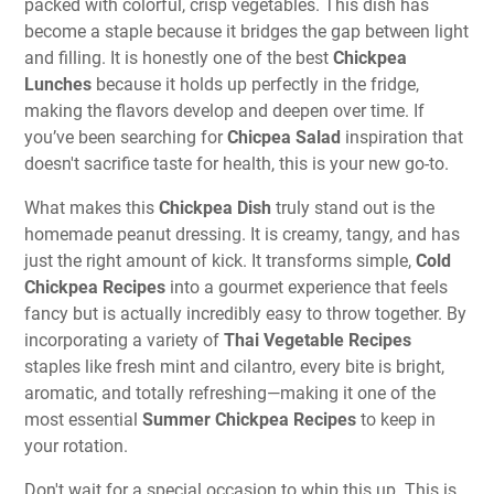
packed with colorful, crisp vegetables. This dish has
become a staple because it bridges the gap between light
and filling. It is honestly one of the best
Chickpea
Lunches
because it holds up perfectly in the fridge,
making the flavors develop and deepen over time. If
you’ve been searching for
Chicpea Salad
inspiration that
doesn't sacrifice taste for health, this is your new go-to.
What makes this
Chickpea Dish
truly stand out is the
homemade peanut dressing. It is creamy, tangy, and has
just the right amount of kick. It transforms simple,
Cold
Chickpea Recipes
into a gourmet experience that feels
fancy but is actually incredibly easy to throw together. By
incorporating a variety of
Thai Vegetable Recipes
staples like fresh mint and cilantro, every bite is bright,
aromatic, and totally refreshing—making it one of the
most essential
Summer Chickpea Recipes
to keep in
your rotation.
Don't wait for a special occasion to whip this up. This is