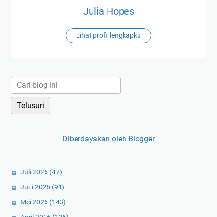
Julia Hopes
Lihat profil lengkapku
Diberdayakan oleh Blogger
Juli 2026
(47)
Juni 2026
(91)
Mei 2026
(143)
April 2026
(136)