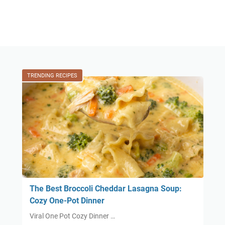
TRENDING RECIPES
The Best Broccoli Cheddar Lasagna Soup:
Cozy One-Pot Dinner
Viral One Pot Cozy Dinner …