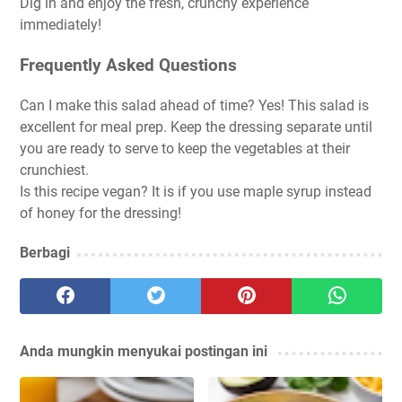
Dig in and enjoy the fresh, crunchy experience
immediately!
Frequently Asked Questions
Can I make this salad ahead of time?
Yes! This salad is
excellent for meal prep. Keep the dressing separate until
you are ready to serve to keep the vegetables at their
crunchiest.
Is this recipe vegan?
It is if you use maple syrup instead
of honey for the dressing!
Berbagi
Anda mungkin menyukai postingan ini