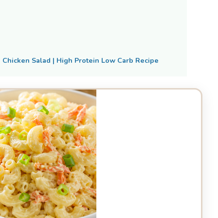
Chicken Salad | High Protein Low Carb Recipe