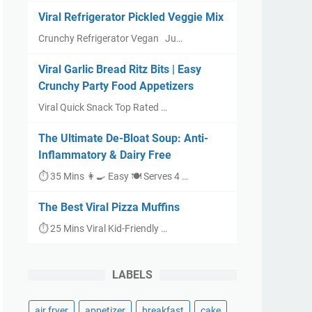
Viral Refrigerator Pickled Veggie Mix
Crunchy Refrigerator Vegan Ju…
Viral Garlic Bread Ritz Bits | Easy
Crunchy Party Food Appetizers
Viral Quick Snack Top Rated …
The Ultimate De-Bloat Soup: Anti-
Inflammatory & Dairy Free
⏱ 35 Mins 👩‍🍳 Easy 🍽 Serves 4 …
The Best Viral Pizza Muffins
⏱ 25 Mins Viral Kid-Friendly …
LABELS
air fryer
appetizer
breakfast
cake