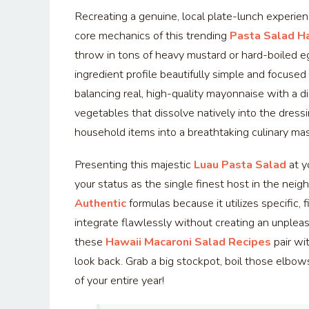
Recreating a genuine, local plate-lunch experie
core mechanics of this trending
Pasta Salad H
throw in tons of heavy mustard or hard-boiled e
ingredient profile beautifully simple and focuse
balancing real, high-quality mayonnaise with a di
vegetables that dissolve natively into the dressi
household items into a breathtaking culinary ma
Presenting this majestic
Luau Pasta Salad
at y
your status as the single finest host in the ne
Authentic
formulas because it utilizes specific,
integrate flawlessly without creating an unplea
these
Hawaii Macaroni Salad Recipes
pair wit
look back. Grab a big stockpot, boil those elbo
of your entire year!