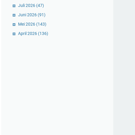
Juli 2026
(47)
Juni 2026
(91)
Mei 2026
(143)
April 2026
(136)