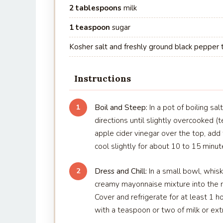
2 tablespoons
milk
1 teaspoon
sugar
Kosher salt and freshly ground black pepper 
Instructions
Boil and Steep:
In a pot of boiling sa
1
directions until slightly overcooked (t
apple cider vinegar over the top, add t
cool slightly for about 10 to 15 minut
Dress and Chill:
In a small bowl, whisk
2
creamy mayonnaise mixture into the m
Cover and refrigerate for at least 1 ho
with a teaspoon or two of milk or ext