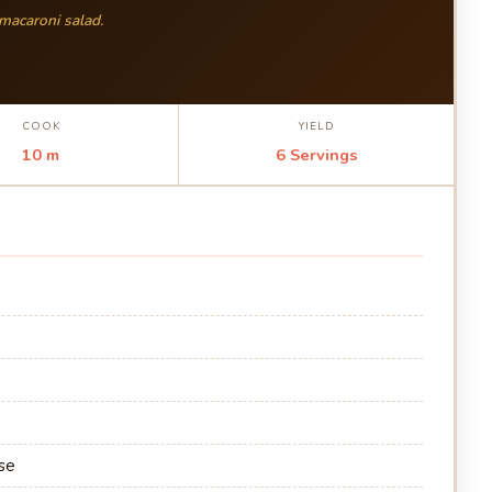
 macaroni salad.
COOK
YIELD
10 m
6 Servings
se