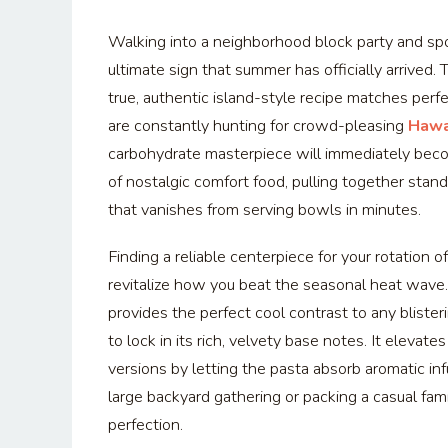
Walking into a neighborhood block party and spot
ultimate sign that summer has officially arrived
true, authentic island-style recipe matches perf
are constantly hunting for crowd-pleasing
Hawa
carbohydrate masterpiece will immediately become
of nostalgic comfort food, pulling together stand
that vanishes from serving bowls in minutes.
Finding a reliable centerpiece for your rotation o
revitalize how you beat the seasonal heat wave.
provides the perfect cool contrast to any blisteri
to lock in its rich, velvety base notes. It eleva
versions by letting the pasta absorb aromatic in
large backyard gathering or packing a casual fami
perfection.