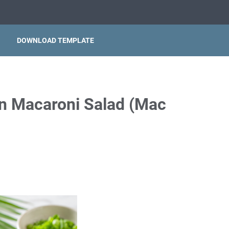
DOWNLOAD TEMPLATE
an Macaroni Salad (Mac