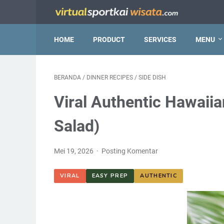
HOME
PRODUCT
SERVICES
MENU
BERANDA
/
DINNER RECIPES
/
SIDE DISH
Viral Authentic Hawaii
Salad)
Mei 19, 2026
Posting Komentar
VIRAL
EASY PREP
AUTHENTIC