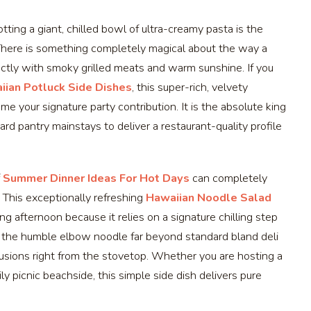
ting a giant, chilled bowl of ultra-creamy pasta is the
. There is something completely magical about the way a
ectly with smoky grilled meats and warm sunshine. If you
iian Potluck Side Dishes
, this super-rich, velvety
 your signature party contribution. It is the absolute king
ard pantry mainstays to deliver a restaurant-quality profile
f
Summer Dinner Ideas For Hot Days
can completely
 This exceptionally refreshing
Hawaiian Noodle Salad
ng afternoon because it relies on a signature chilling step
tes the humble elbow noodle far beyond standard bland deli
fusions right from the stovetop. Whether you are hosting a
ly picnic beachside, this simple side dish delivers pure