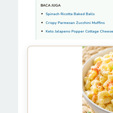
BACA JUGA
Spinach Ricotta Baked Balls
Crispy Parmesan Zucchini Muffins
Keto Jalapeno Popper Cottage Cheese 