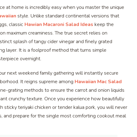
nce at home is incredibly easy when you master the unique
awaiian
style. Unlike standard continental versions that
ggs, classic
Hawian Macaroni Salad Ideas
keep the
d on maximum creaminess. The true secret relies on
stinct splash of tangy cider vinegar and finely grated
ng layer. It is a foolproof method that turns simple
sterpiece overnight.
our next weekend family gathering will instantly secure
ighborhood. It reigns supreme among
Hawaiian Mac Salad
 fine-grating methods to ensure the carrot and onion liquids
sant crunchy texture. Once you experience how beautifully
h sticky teriyaki chicken or tender kalua pork, you will never
ws, and prepare for the single most comforting cookout meal