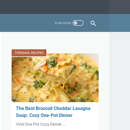
TRENDING RECIPES
The Best Broccoli Cheddar Lasagna
Soup: Cozy One-Pot Dinner
Viral One Pot Cozy Dinner …