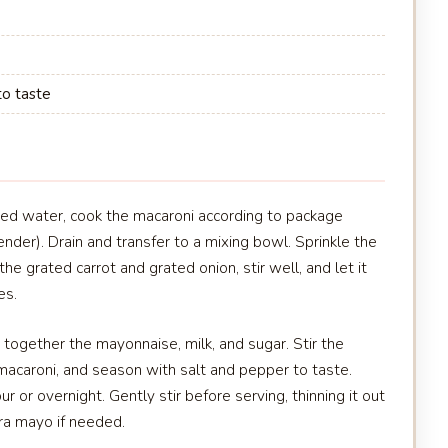
to taste
lted water, cook the macaroni according to package
ender). Drain and transfer to a mixing bowl. Sprinkle the
he grated carrot and grated onion, stir well, and let it
es.
 together the mayonnaise, milk, and sugar. Stir the
acaroni, and season with salt and pepper to taste.
ur or overnight. Gently stir before serving, thinning it out
ra mayo if needed.