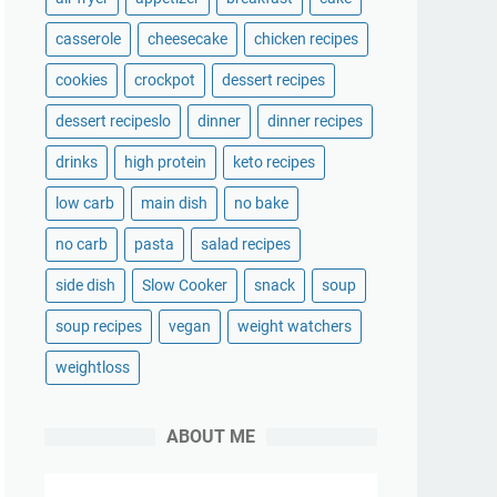
casserole
cheesecake
chicken recipes
cookies
crockpot
dessert recipes
dessert recipeslo
dinner
dinner recipes
drinks
high protein
keto recipes
low carb
main dish
no bake
no carb
pasta
salad recipes
side dish
Slow Cooker
snack
soup
soup recipes
vegan
weight watchers
weightloss
ABOUT ME