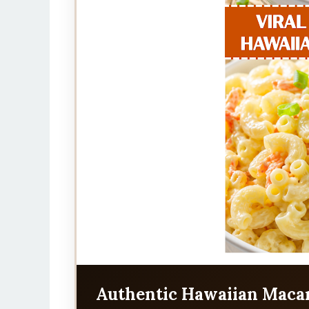
Authentic Hawaiian Macar