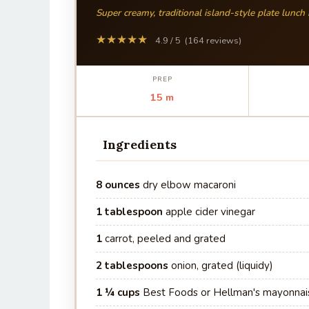
Super creamy, traditional island-style plate lunch
★★★★★
4.9 / 5 (164 reviews)
PREP
15 m
Ingredients
8 ounces
dry elbow macaroni
1 tablespoon
apple cider vinegar
1
carrot, peeled and grated
2 tablespoons
onion, grated (liquidy)
1 ¼ cups
Best Foods or Hellman's mayonnai