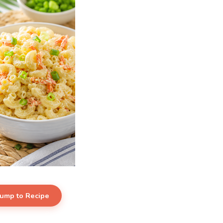
Jump to Recipe