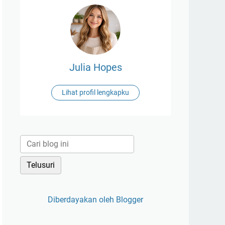
Julia Hopes
Lihat profil lengkapku
Diberdayakan oleh Blogger