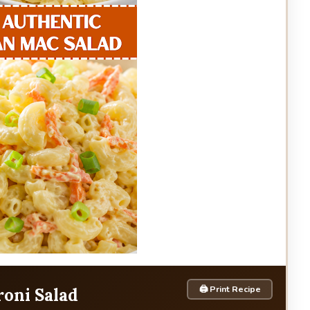
🖨 Print Recipe
oni Salad