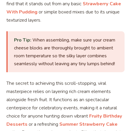
find that it stands out from any basic
Strawberry Cake
With Pudding
or simple boxed mixes due to its unique
texturized layers.
Pro Tip:
When assembling, make sure your cream
cheese blocks are thoroughly brought to ambient
room temperature so the silky layer combines
seamlessly without leaving any tiny lumps behind!
The secret to achieving this scroll-stopping, viral
masterpiece relies on layering rich cream elements
alongside fresh fruit. It functions as an spectacular
centerpiece for celebratory events, making it a natural
choice for anyone hunting down vibrant
Fruity Birthday
Desserts
or a refreshing
Summer Strawberry Cake