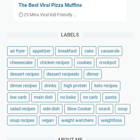
The Best Viral Pizza Muffins
⏱ 25 Mins Viral Kid-Friendly …
LABELS
air fryer
appetizer
breakfast
cake
casserole
cheesecake
chicken recipes
cookies
crockpot
dessert recipes
dessert recipeslo
dinner
dinner recipes
drinks
high protein
keto recipes
low carb
main dish
no bake
no carb
pasta
salad recipes
side dish
Slow Cooker
snack
soup
soup recipes
vegan
weight watchers
weightloss
ABOUT ME