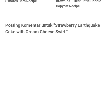
S’mores Bars Recipe
Brownies – Best Little Debbie
Copycat Recipe
Posting Komentar untuk "Strawberry Earthquake
Cake with Cream Cheese Swirl "