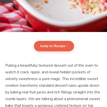
Jump to Recipe ↓
Pulling a beautifully textured dessert out of the oven to
watch it crack, ripple, and reveal hidden pockets of
velvety sweetness is pure magic. This incredible sweet
creation transforms standard dessert rules upside down
by baking real fruit juices and rich fillings straight into the
crumb layers. We are talking about a phenomenal sweet
bake that boasts a gorgeous cratered texture on top