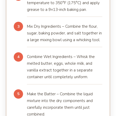
temperature to 350°F (175°C) and apply
grease to a 9×13-inch baking pan.
Mix Dry Ingredients – Combine the flour,
3
sugar, baking powder, and salt together in
a large mixing bowl using a whicking tool.
Combine Wet Ingredients – Whisk the
4
melted butter, eggs, whole milk, and
vanilla extract together in a separate
container until completely uniform.
Make the Batter – Combine the liquid
5
mixture into the dry components and
carefully incorporate them until just
combined.