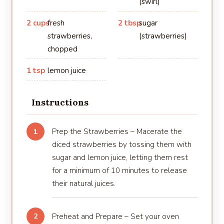
(swirl)
2 cups
fresh
2 tbsp
sugar
strawberries,
(strawberries)
chopped
1 tsp
lemon juice
Instructions
Prep the Strawberries – Macerate the
1
diced strawberries by tossing them with
sugar and lemon juice, letting them rest
for a minimum of 10 minutes to release
their natural juices.
Preheat and Prepare – Set your oven
2