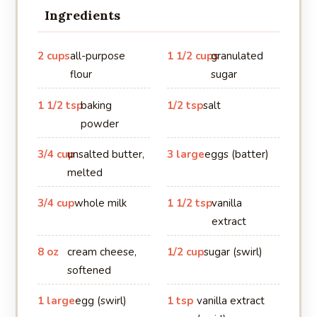
Ingredients
2 cups
all-purpose
1 1/2 cups
granulated
flour
sugar
1 1/2 tsp
baking
1/2 tsp
salt
powder
3/4 cup
unsalted butter,
3 large
eggs (batter)
melted
3/4 cup
whole milk
1 1/2 tsp
vanilla
extract
8 oz
cream cheese,
1/2 cup
sugar (swirl)
softened
1 large
egg (swirl)
1 tsp
vanilla extract