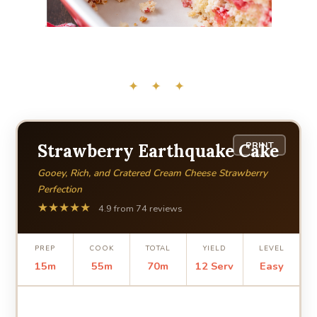
✦ ✦ ✦
PRINT
Strawberry Earthquake Cake
Gooey, Rich, and Cratered Cream Cheese Strawberry
Perfection
★★★★★
4.9 from 74 reviews
PREP
COOK
TOTAL
YIELD
LEVEL
15m
55m
70m
12 Serv
Easy