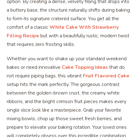
option. By creating a dense, velvety filling that drops into
a buttery base, the structure naturally shifts during baking
to form its signature cratered surface. You get all the
comfort of a classic
White Cake With Strawberry
Filling Recipe
but with a beautifully rustic, modern twist
that requires zero frosting skills.
Whether you want to shake up your standard weekend
bakes or need innovative
Cake Topping Ideas
that do
not require piping bags, this vibrant
Fruit Flavored Cake
setup hits the mark perfectly. The gorgeous contrast
between the golden-brown crust, the creamy white
ribbons, and the bright crimson fruit pieces makes every
single slice look like a masterpiece. Grab your favorite
mixing bowls, chop up those sweet fresh berries, and
prepare to elevate your baking rotation. Your loved ones
will completely obsess over this incredible combination,