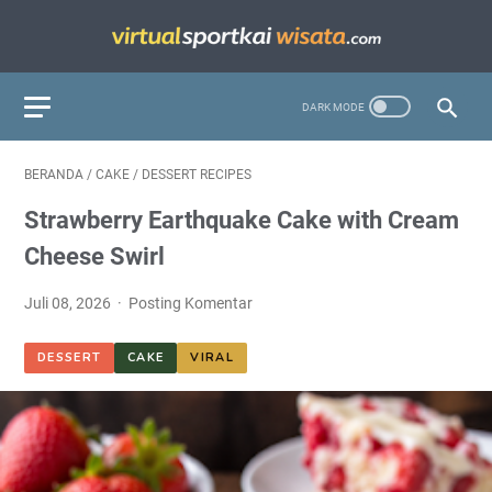
BERANDA
/
CAKE
/
DESSERT RECIPES
Strawberry Earthquake Cake with Cream
Cheese Swirl
Juli 08, 2026
Posting Komentar
DESSERT
CAKE
VIRAL