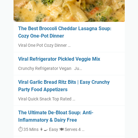
The Best Broccoli Cheddar Lasagna Soup:
Cozy One-Pot Dinner
Viral One Pot Cozy Dinner …
Viral Refrigerator Pickled Veggie Mix
Crunchy Refrigerator Vegan Ju…
Viral Garlic Bread Ritz Bits | Easy Crunchy
Party Food Appetizers
Viral Quick Snack Top Rated …
The Ultimate De-Bloat Soup: Anti-
Inflammatory & Dairy Free
⏱ 35 Mins 👩‍🍳 Easy 🍽 Serves 4 …