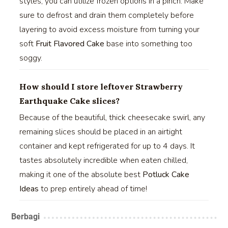
styles, you can utilize frozen options in a pinch. Make
sure to defrost and drain them completely before
layering to avoid excess moisture from turning your
soft
Fruit Flavored Cake
base into something too
soggy.
How should I store leftover Strawberry
Earthquake Cake slices?
Because of the beautiful, thick cheesecake swirl, any
remaining slices should be placed in an airtight
container and kept refrigerated for up to 4 days. It
tastes absolutely incredible when eaten chilled,
making it one of the absolute best
Potluck Cake
Ideas
to prep entirely ahead of time!
Berbagi