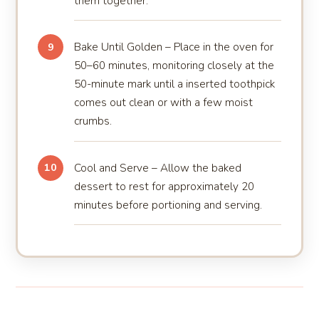
them together.
Bake Until Golden – Place in the oven for
9
50–60 minutes, monitoring closely at the
50-minute mark until a inserted toothpick
comes out clean or with a few moist
crumbs.
Cool and Serve – Allow the baked
10
dessert to rest for approximately 20
minutes before portioning and serving.