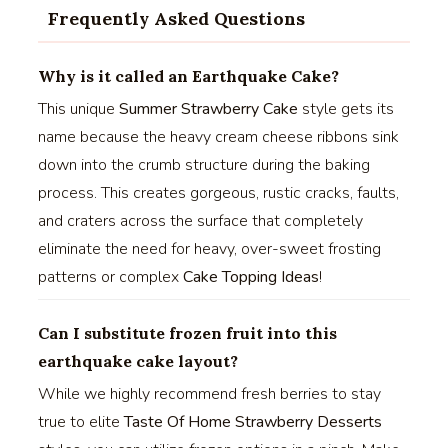
Frequently Asked Questions
Why is it called an Earthquake Cake?
This unique
Summer Strawberry Cake
style gets its
name because the heavy cream cheese ribbons sink
down into the crumb structure during the baking
process. This creates gorgeous, rustic cracks, faults,
and craters across the surface that completely
eliminate the need for heavy, over-sweet frosting
patterns or complex
Cake Topping Ideas
!
Can I substitute frozen fruit into this
earthquake cake layout?
While we highly recommend fresh berries to stay
true to elite
Taste Of Home Strawberry Desserts