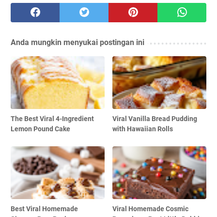
Anda mungkin menyukai postingan ini
The Best Viral 4-Ingredient
Viral Vanilla Bread Pudding
Lemon Pound Cake
with Hawaiian Rolls
Best Viral Homemade
Viral Homemade Cosmic