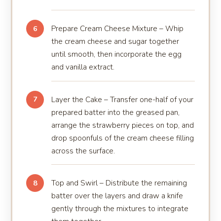
Prepare Cream Cheese Mixture – Whip
6
the cream cheese and sugar together
until smooth, then incorporate the egg
and vanilla extract.
Layer the Cake – Transfer one-half of your
7
prepared batter into the greased pan,
arrange the strawberry pieces on top, and
drop spoonfuls of the cream cheese filling
across the surface.
Top and Swirl – Distribute the remaining
8
batter over the layers and draw a knife
gently through the mixtures to integrate