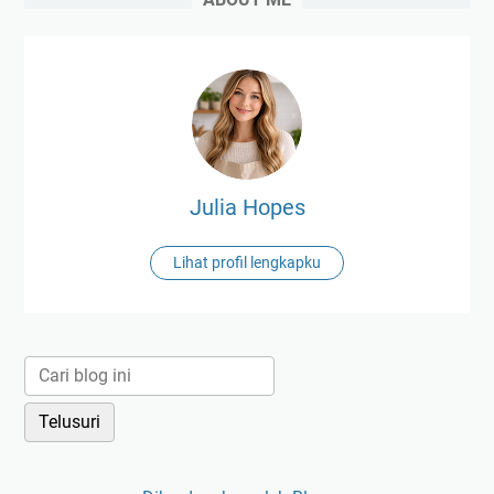
Julia Hopes
Lihat profil lengkapku