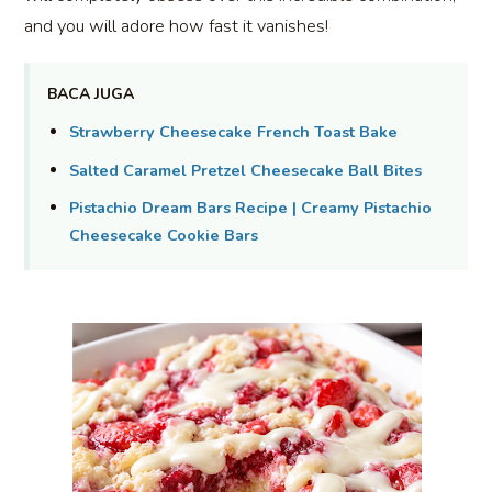
and you will adore how fast it vanishes!
BACA JUGA
Strawberry Cheesecake French Toast Bake
Salted Caramel Pretzel Cheesecake Ball Bites
Pistachio Dream Bars Recipe | Creamy Pistachio
Cheesecake Cookie Bars