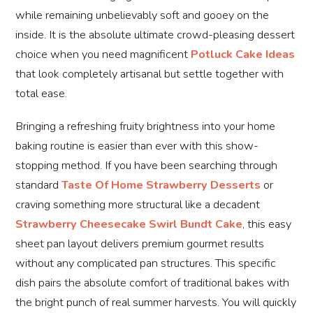
while remaining unbelievably soft and gooey on the
inside. It is the absolute ultimate crowd-pleasing dessert
choice when you need magnificent
Potluck Cake Ideas
that look completely artisanal but settle together with
total ease.
Bringing a refreshing fruity brightness into your home
baking routine is easier than ever with this show-
stopping method. If you have been searching through
standard
Taste Of Home Strawberry Desserts
or
craving something more structural like a decadent
Strawberry Cheesecake Swirl Bundt Cake
, this easy
sheet pan layout delivers premium gourmet results
without any complicated pan structures. This specific
dish pairs the absolute comfort of traditional bakes with
the bright punch of real summer harvests. You will quickly