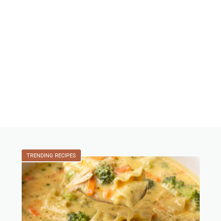
TRENDING RECIPES