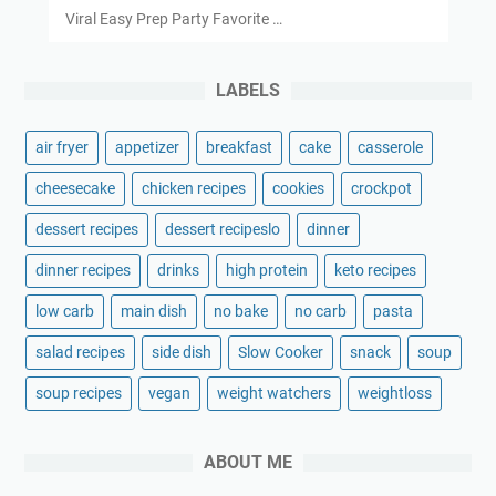
Viral Easy Prep Party Favorite …
LABELS
air fryer
appetizer
breakfast
cake
casserole
cheesecake
chicken recipes
cookies
crockpot
dessert recipes
dessert recipeslo
dinner
dinner recipes
drinks
high protein
keto recipes
low carb
main dish
no bake
no carb
pasta
salad recipes
side dish
Slow Cooker
snack
soup
soup recipes
vegan
weight watchers
weightloss
ABOUT ME