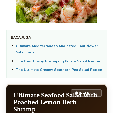
BACA JUGA
Ultimate Mediterranean Marinated Cauliflower
Salad Side
The Best Crispy Gochujang Potato Salad Recipe
The Ultimate Creamy Southern Pea Salad Recipe
🖨 Print Recipe
Ultimate Seafood Salad with
Poached Lemon Herb
Shrimp