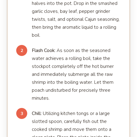
halves into the pot. Drop in the smashed
garlic cloves, bay leaf, pepper grinder
twists, salt, and optional Cajun seasoning,
then bring the aromatic liquid to a rolling
boil.
Flash Cook:
As soon as the seasoned
2
water achieves a rolling boil, take the
stockpot completely off the hot burner
and immediately submerge all the raw
shrimp into the boiling water. Let them
poach undisturbed for precisely three
minutes.
Chill:
Utilizing kitchen tongs or a large
3
slotted spoon, carefully fish out the
cooked shrimp and move them onto a