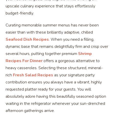
upscale culinary experience that stays effortlessly
budget-friendly.
Curating memorable summer menus has never been
easier than with these brilliantly adaptive, chilled
Seafood Dish Recipes
. When you need a filling,
dynamic base that remains delightfully firm and crisp over
several hours, putting together premium
Shrimp
Recipes For Dinner
offers a gorgeous alternative to
heavy casseroles. Selecting these structured, mineral-
rich
Fresh Salad Recipes
as your signature party
contribution ensures you always have a vibrant, highly
requested platter ready for your guests. You will
absolutely adore having this beautifully seasoned option
waiting in the refrigerator whenever your sun-drenched
afternoon gatherings arrive.