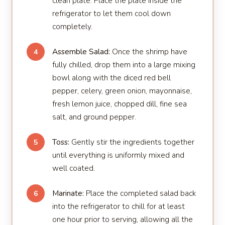
clean plate. Place the plate inside the
refrigerator to let them cool down
completely.
Assemble Salad:
Once the shrimp have
4
fully chilled, drop them into a large mixing
bowl along with the diced red bell
pepper, celery, green onion, mayonnaise,
fresh lemon juice, chopped dill, fine sea
salt, and ground pepper.
Toss:
Gently stir the ingredients together
5
until everything is uniformly mixed and
well coated.
Marinate:
Place the completed salad back
6
into the refrigerator to chill for at least
one hour prior to serving, allowing all the