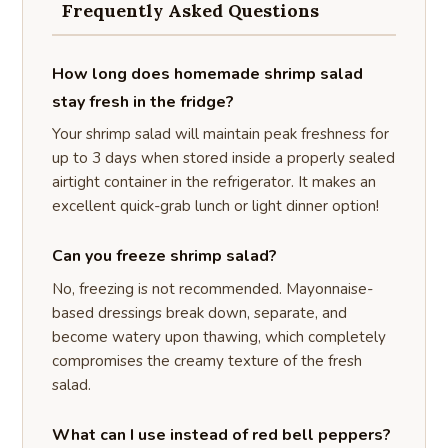
Frequently Asked Questions
How long does homemade shrimp salad
stay fresh in the fridge?
Your shrimp salad will maintain peak freshness for
up to 3 days when stored inside a properly sealed
airtight container in the refrigerator. It makes an
excellent quick-grab lunch or light dinner option!
Can you freeze shrimp salad?
No, freezing is not recommended. Mayonnaise-
based dressings break down, separate, and
become watery upon thawing, which completely
compromises the creamy texture of the fresh
salad.
What can I use instead of red bell peppers?