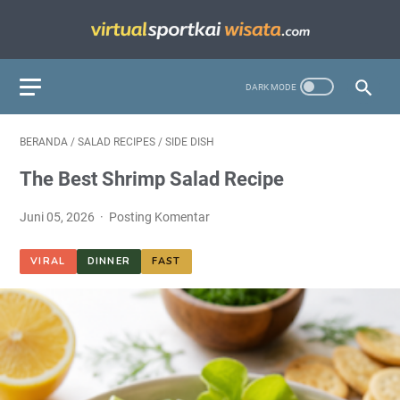
BERANDA
/
SALAD RECIPES
/
SIDE DISH
The Best Shrimp Salad Recipe
Juni 05, 2026
Posting Komentar
VIRAL
DINNER
FAST