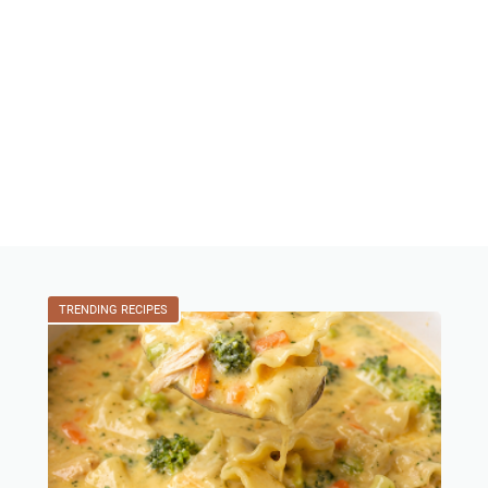
TRENDING RECIPES