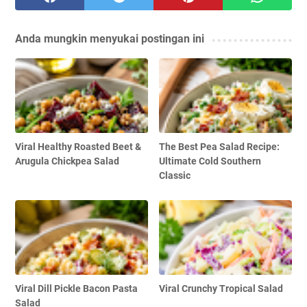
Anda mungkin menyukai postingan ini
Viral Healthy Roasted Beet &
The Best Pea Salad Recipe:
Arugula Chickpea Salad
Ultimate Cold Southern
Classic
Viral Dill Pickle Bacon Pasta
Viral Crunchy Tropical Salad
Salad