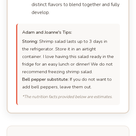
distinct flavors to blend together and fully
develop.
Adam and Joanne's Tips:
Storing:
Shrimp salad lasts up to 3 days in
the refrigerator. Store it in an airtight
container. I love having this salad ready in the
fridge for an easy lunch or dinner! We do not
recommend freezing shrimp salad.
Bell pepper substitute:
If you do not want to
add bell peppers, leave them out.
*The nutrition facts provided below are estimates.