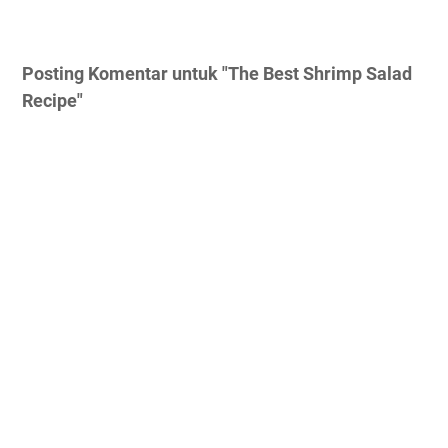
Posting Komentar untuk "The Best Shrimp Salad
Recipe"