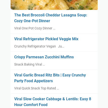
The Best Broccoli Cheddar Lasagna Soup:
Cozy One-Pot Dinner
Viral One Pot Cozy Dinner …
Viral Refrigerator Pickled Veggie Mix
Crunchy Refrigerator Vegan Ju…
Crispy Parmesan Zucchini Muffins
Snack Baking Viral …
Viral Garlic Bread Ritz Bits | Easy Crunchy
Party Food Appetizers
Viral Quick Snack Top Rated …
Viral Slow Cooker Cabbage & Lentils: Easy 8
Hour Comfort Food