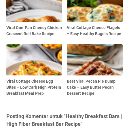
Viral One-Pan Cheesy Chicken
Viral Cottage Cheese Flagels
Crescent Roll Bake Recipe
– Easy Healthy Bagels Recipe
Viral Cottage Cheese Egg
Best Viral Pecan Pie Dump
Bites – Low Carb High Protein
Cake – Easy Butter Pecan
Breakfast Meal Prep
Dessert Recipe
Posting Komentar untuk "Healthy Breakfast Bars |
High Fiber Breakfast Bar Recipe"