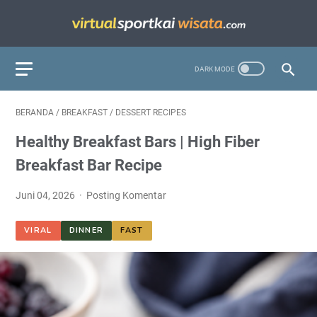
BERANDA
/
BREAKFAST
/
DESSERT RECIPES
Healthy Breakfast Bars | High Fiber
Breakfast Bar Recipe
Juni 04, 2026
Posting Komentar
VIRAL
DINNER
FAST