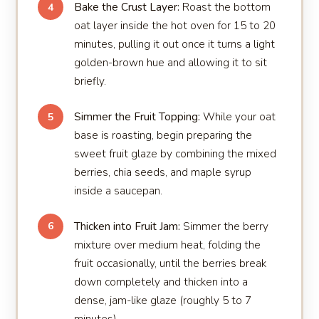
Bake the Crust Layer:
Roast the bottom
4
oat layer inside the hot oven for 15 to 20
minutes, pulling it out once it turns a light
golden-brown hue and allowing it to sit
briefly.
Simmer the Fruit Topping:
While your oat
5
base is roasting, begin preparing the
sweet fruit glaze by combining the mixed
berries, chia seeds, and maple syrup
inside a saucepan.
Thicken into Fruit Jam:
Simmer the berry
6
mixture over medium heat, folding the
fruit occasionally, until the berries break
down completely and thicken into a
dense, jam-like glaze (roughly 5 to 7
minutes).