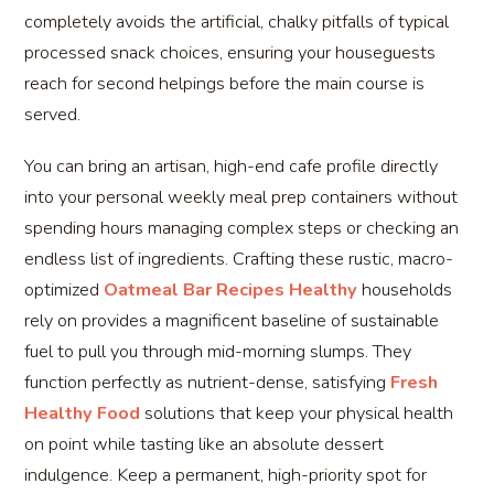
completely avoids the artificial, chalky pitfalls of typical
processed snack choices, ensuring your houseguests
reach for second helpings before the main course is
served.
You can bring an artisan, high-end cafe profile directly
into your personal weekly meal prep containers without
spending hours managing complex steps or checking an
endless list of ingredients. Crafting these rustic, macro-
optimized
Oatmeal Bar Recipes Healthy
households
rely on provides a magnificent baseline of sustainable
fuel to pull you through mid-morning slumps. They
function perfectly as nutrient-dense, satisfying
Fresh
Healthy Food
solutions that keep your physical health
on point while tasting like an absolute dessert
indulgence. Keep a permanent, high-priority spot for