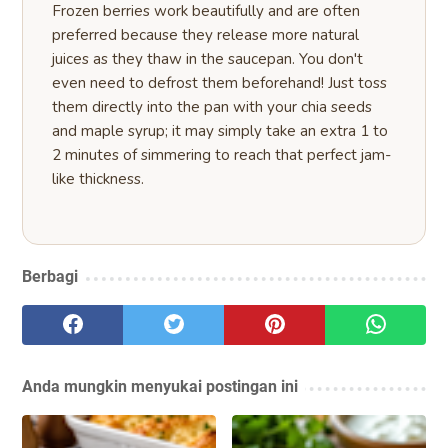
Frozen berries work beautifully and are often
preferred because they release more natural
juices as they thaw in the saucepan. You don't
even need to defrost them beforehand! Just toss
them directly into the pan with your chia seeds
and maple syrup; it may simply take an extra 1 to
2 minutes of simmering to reach that perfect jam-
like thickness.
Berbagi
Anda mungkin menyukai postingan ini