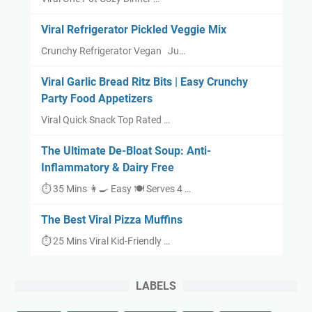
Viral Refrigerator Pickled Veggie Mix
Crunchy Refrigerator Vegan Ju…
Viral Garlic Bread Ritz Bits | Easy Crunchy
Party Food Appetizers
Viral Quick Snack Top Rated …
The Ultimate De-Bloat Soup: Anti-
Inflammatory & Dairy Free
⏱ 35 Mins 👩‍🍳 Easy 🍽 Serves 4 …
The Best Viral Pizza Muffins
⏱ 25 Mins Viral Kid-Friendly …
LABELS