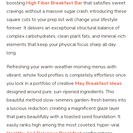
boosting
High Fiber Breakfast Bar
that satisfies sweet
cravings without a massive sugar crash, introducing these
square cuts to your prep list will change your lifestyle
forever. It delivers an exceptional structural balance of
complex carbohydrates, clean plant fats, and mineral-rich
elements that keep your physical focus sharp all day
long.
Refreshing your warm-weather morning menus with
vibrant, whole food profiles is completely effortless once
you lock in a portfolio of creative
May Breakfast Ideas
designed around pure, sun-ripened ingredients. This
beautiful method slow-simmers garden-fresh berries into
a luscious reduction, creating a magnificent glaze layer
that pairs beautifully with a toasted seed foundation. It
easily ranks high among the most coveted, hyper-viral