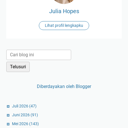
Julia Hopes
Lihat profil lengkapku
Diberdayakan oleh Blogger
Juli 2026
(47)
Juni 2026
(91)
Mei 2026
(143)