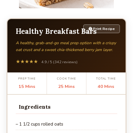
🖨 Print Recipe
Healthy Breakfast Bars
A healthy, grab-and-go meal prep option with a crispy
oat crust and a sweet chia-thickened berry jam layer.
★★★★★
4.9 / 5 (342 reviews)
PREP TIME
COOK TIME
TOTAL TIME
15 Mins
25 Mins
40 Mins
Ingredients
– 1 1/2 cups rolled oats