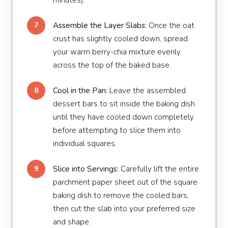
Assemble the Layer Slabs:
Once the oat
7
crust has slightly cooled down, spread
your warm berry-chia mixture evenly
across the top of the baked base.
Cool in the Pan:
Leave the assembled
8
dessert bars to sit inside the baking dish
until they have cooled down completely
before attempting to slice them into
individual squares.
Slice into Servings:
Carefully lift the entire
9
parchment paper sheet out of the square
baking dish to remove the cooled bars,
then cut the slab into your preferred size
and shape.