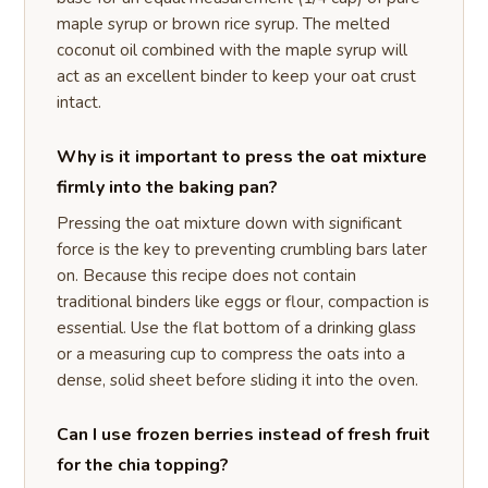
maple syrup or brown rice syrup. The melted
coconut oil combined with the maple syrup will
act as an excellent binder to keep your oat crust
intact.
Why is it important to press the oat mixture
firmly into the baking pan?
Pressing the oat mixture down with significant
force is the key to preventing crumbling bars later
on. Because this recipe does not contain
traditional binders like eggs or flour, compaction is
essential. Use the flat bottom of a drinking glass
or a measuring cup to compress the oats into a
dense, solid sheet before sliding it into the oven.
Can I use frozen berries instead of fresh fruit
for the chia topping?