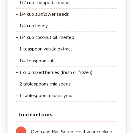
– 1/2 cup chopped almonds
– 1/4 cup sunflower seeds
– 1/4 cup honey
– 1/4 cup coconut oil, melted
– 1 teaspoon vanilla extract
– 1/4 teaspoon salt
– 1 cup mixed berries (fresh or frozen)
– 2 tablespoons chia seeds
– 1 tablespoon maple syrup
Instructions
Oven and Pan Setup:
Heat your cooking
1