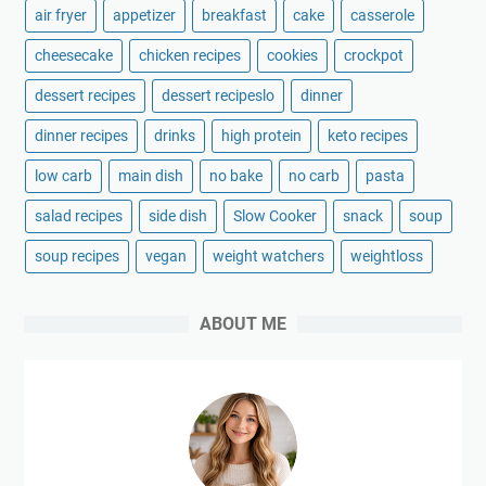
air fryer
appetizer
breakfast
cake
casserole
cheesecake
chicken recipes
cookies
crockpot
dessert recipes
dessert recipeslo
dinner
dinner recipes
drinks
high protein
keto recipes
low carb
main dish
no bake
no carb
pasta
salad recipes
side dish
Slow Cooker
snack
soup
soup recipes
vegan
weight watchers
weightloss
ABOUT ME