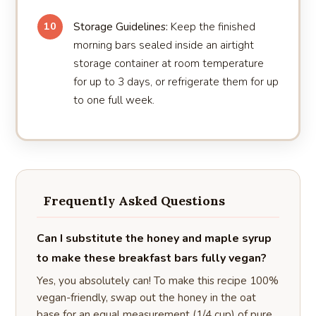
Storage Guidelines:
Keep the finished
10
morning bars sealed inside an airtight
storage container at room temperature
for up to 3 days, or refrigerate them for up
to one full week.
Frequently Asked Questions
Can I substitute the honey and maple syrup
to make these breakfast bars fully vegan?
Yes, you absolutely can! To make this recipe 100%
vegan-friendly, swap out the honey in the oat
base for an equal measurement (1/4 cup) of pure