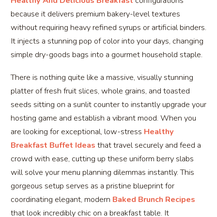
Healthy And Delicious Breakfast
configurations
because it delivers premium bakery-level textures
without requiring heavy refined syrups or artificial binders.
It injects a stunning pop of color into your days, changing
simple dry-goods bags into a gourmet household staple.
There is nothing quite like a massive, visually stunning
platter of fresh fruit slices, whole grains, and toasted
seeds sitting on a sunlit counter to instantly upgrade your
hosting game and establish a vibrant mood. When you
are looking for exceptional, low-stress
Healthy
Breakfast Buffet Ideas
that travel securely and feed a
crowd with ease, cutting up these uniform berry slabs
will solve your menu planning dilemmas instantly. This
gorgeous setup serves as a pristine blueprint for
coordinating elegant, modern
Baked Brunch Recipes
that look incredibly chic on a breakfast table. It