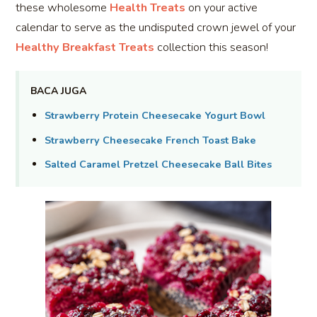
these wholesome
Health Treats
on your active
calendar to serve as the undisputed crown jewel of your
Healthy Breakfast Treats
collection this season!
BACA JUGA
Strawberry Protein Cheesecake Yogurt Bowl
Strawberry Cheesecake French Toast Bake
Salted Caramel Pretzel Cheesecake Ball Bites