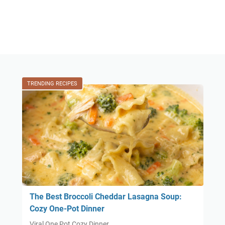
TRENDING RECIPES
The Best Broccoli Cheddar Lasagna Soup:
Cozy One-Pot Dinner
Viral One Pot Cozy Dinner …