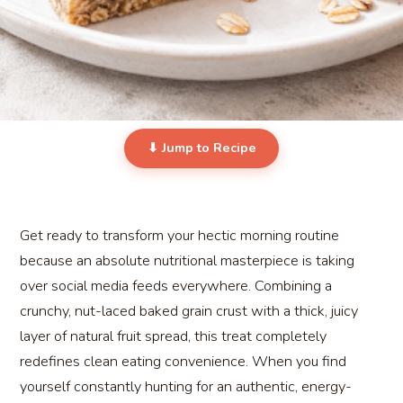
⬇ Jump to Recipe
Get ready to transform your hectic morning routine
because an absolute nutritional masterpiece is taking
over social media feeds everywhere. Combining a
crunchy, nut-laced baked grain crust with a thick, juicy
layer of natural fruit spread, this treat completely
redefines clean eating convenience. When you find
yourself constantly hunting for an authentic, energy-