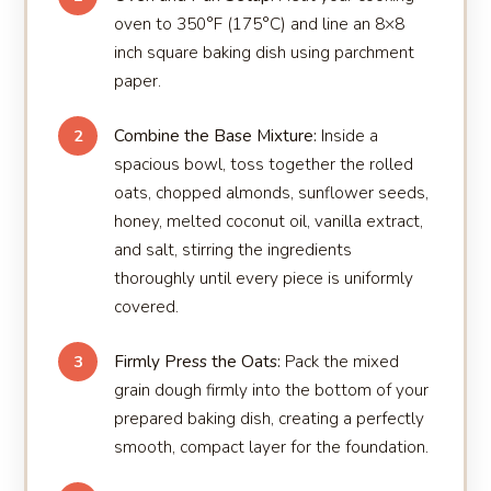
oven to 350°F (175°C) and line an 8×8
inch square baking dish using parchment
paper.
Combine the Base Mixture:
Inside a
2
spacious bowl, toss together the rolled
oats, chopped almonds, sunflower seeds,
honey, melted coconut oil, vanilla extract,
and salt, stirring the ingredients
thoroughly until every piece is uniformly
covered.
Firmly Press the Oats:
Pack the mixed
3
grain dough firmly into the bottom of your
prepared baking dish, creating a perfectly
smooth, compact layer for the foundation.