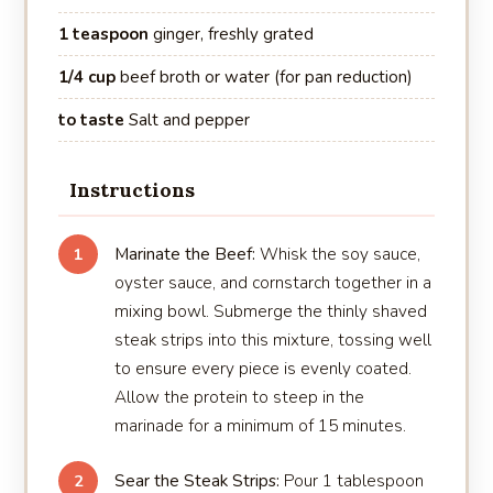
1 teaspoon
ginger, freshly grated
1/4 cup
beef broth or water (for pan reduction)
to taste
Salt and pepper
Instructions
Marinate the Beef:
Whisk the soy sauce,
1
oyster sauce, and cornstarch together in a
mixing bowl. Submerge the thinly shaved
steak strips into this mixture, tossing well
to ensure every piece is evenly coated.
Allow the protein to steep in the
marinade for a minimum of 15 minutes.
Sear the Steak Strips:
Pour 1 tablespoon
2