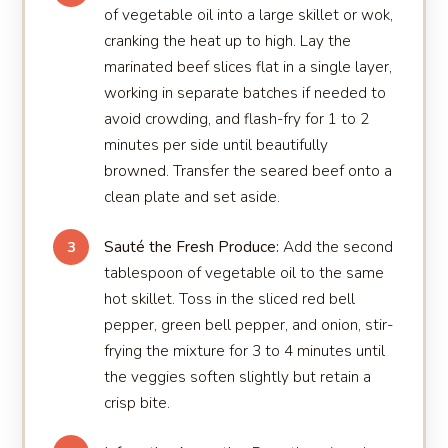
of vegetable oil into a large skillet or wok,
cranking the heat up to high. Lay the
marinated beef slices flat in a single layer,
working in separate batches if needed to
avoid crowding, and flash-fry for 1 to 2
minutes per side until beautifully
browned. Transfer the seared beef onto a
clean plate and set aside.
Sauté the Fresh Produce:
Add the second
3
tablespoon of vegetable oil to the same
hot skillet. Toss in the sliced red bell
pepper, green bell pepper, and onion, stir-
frying the mixture for 3 to 4 minutes until
the veggies soften slightly but retain a
crisp bite.