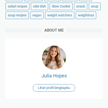
salad recipes
side dish
Slow Cooker
snack
soup
soup recipes
vegan
weight watchers
weightloss
ABOUT ME
Julia Hopes
Lihat profil lengkapku