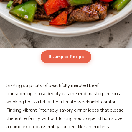
⬇ Jump to Recipe
Sizzling strip cuts of beautifully marbled beef
transforming into a deeply caramelized masterpiece in a
smoking hot skillet is the ultimate weeknight comfort.
Finding vibrant, intensely savory dinner ideas that please
the entire family without forcing you to spend hours over
a complex prep assembly can feel like an endless