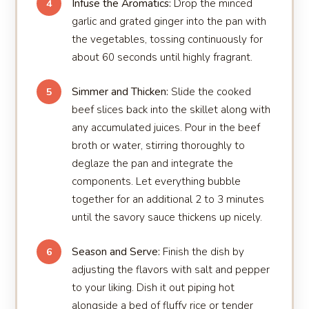
Infuse the Aromatics:
Drop the minced
4
garlic and grated ginger into the pan with
the vegetables, tossing continuously for
about 60 seconds until highly fragrant.
Simmer and Thicken:
Slide the cooked
5
beef slices back into the skillet along with
any accumulated juices. Pour in the beef
broth or water, stirring thoroughly to
deglaze the pan and integrate the
components. Let everything bubble
together for an additional 2 to 3 minutes
until the savory sauce thickens up nicely.
Season and Serve:
Finish the dish by
6
adjusting the flavors with salt and pepper
to your liking. Dish it out piping hot
alongside a bed of fluffy rice or tender