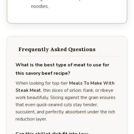
noodles.
Frequently Asked Questions
What is the best type of meat to use for
this savory beef recipe?
When looking for top-tier
Meals To Make With
Steak Meat
, thin slices of sirloin, flank, or ribeye
work beautifully. Slicing against the grain ensures
that even quick-seared cuts stay tender,
succulent, and perfectly absorbent under the rich
reduction layer.
Can this skillet dish fit into low-