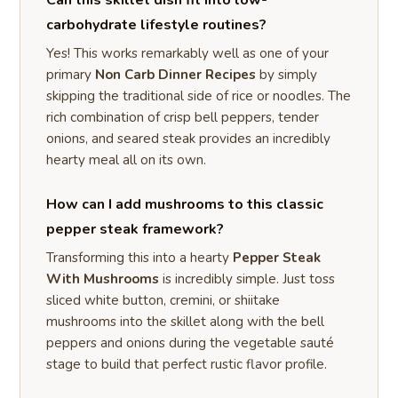
carbohydrate lifestyle routines?
Yes! This works remarkably well as one of your
primary
Non Carb Dinner Recipes
by simply
skipping the traditional side of rice or noodles. The
rich combination of crisp bell peppers, tender
onions, and seared steak provides an incredibly
hearty meal all on its own.
How can I add mushrooms to this classic
pepper steak framework?
Transforming this into a hearty
Pepper Steak
With Mushrooms
is incredibly simple. Just toss
sliced white button, cremini, or shiitake
mushrooms into the skillet along with the bell
peppers and onions during the vegetable sauté
stage to build that perfect rustic flavor profile.