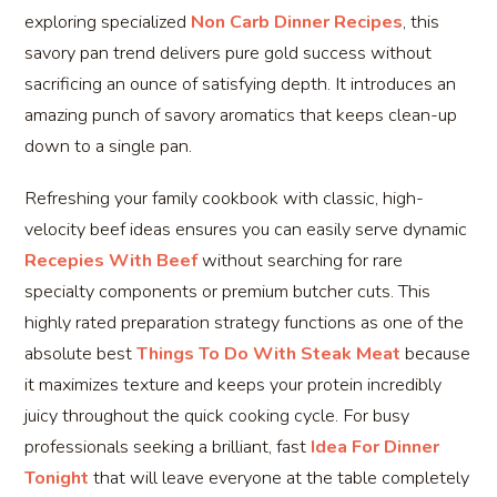
exploring specialized
Non Carb Dinner Recipes
, this
savory pan trend delivers pure gold success without
sacrificing an ounce of satisfying depth. It introduces an
amazing punch of savory aromatics that keeps clean-up
down to a single pan.
Refreshing your family cookbook with classic, high-
velocity beef ideas ensures you can easily serve dynamic
Recepies With Beef
without searching for rare
specialty components or premium butcher cuts. This
highly rated preparation strategy functions as one of the
absolute best
Things To Do With Steak Meat
because
it maximizes texture and keeps your protein incredibly
juicy throughout the quick cooking cycle. For busy
professionals seeking a brilliant, fast
Idea For Dinner
Tonight
that will leave everyone at the table completely