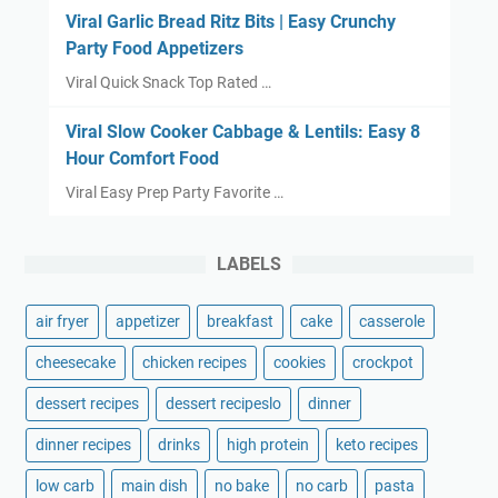
Viral Garlic Bread Ritz Bits | Easy Crunchy
Party Food Appetizers
Viral Quick Snack Top Rated …
Viral Slow Cooker Cabbage & Lentils: Easy 8
Hour Comfort Food
Viral Easy Prep Party Favorite …
LABELS
air fryer
appetizer
breakfast
cake
casserole
cheesecake
chicken recipes
cookies
crockpot
dessert recipes
dessert recipeslo
dinner
dinner recipes
drinks
high protein
keto recipes
low carb
main dish
no bake
no carb
pasta