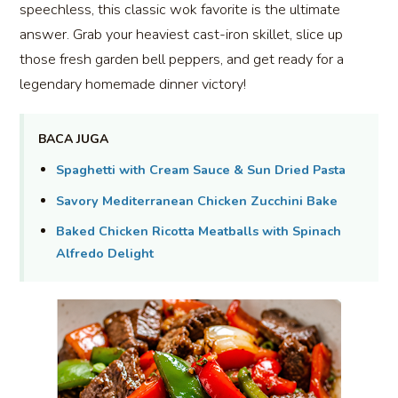
speechless, this classic wok favorite is the ultimate
answer. Grab your heaviest cast-iron skillet, slice up
those fresh garden bell peppers, and get ready for a
legendary homemade dinner victory!
BACA JUGA
Spaghetti with Cream Sauce & Sun Dried Pasta
Savory Mediterranean Chicken Zucchini Bake
Baked Chicken Ricotta Meatballs with Spinach
Alfredo Delight