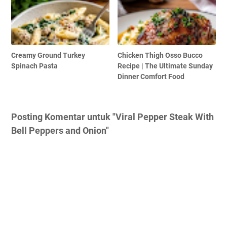
Creamy Ground Turkey
Chicken Thigh Osso Bucco
Spinach Pasta
Recipe | The Ultimate Sunday
Dinner Comfort Food
Posting Komentar untuk "Viral Pepper Steak With
Bell Peppers and Onion"