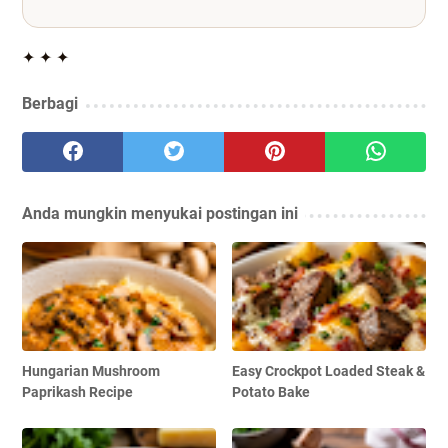
✦ ✦ ✦
Berbagi
Anda mungkin menyukai postingan ini
Hungarian Mushroom
Easy Crockpot Loaded Steak &
Paprikash Recipe
Potato Bake