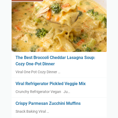
The Best Broccoli Cheddar Lasagna Soup:
Cozy One-Pot Dinner
Viral One Pot Cozy Dinner …
Viral Refrigerator Pickled Veggie Mix
Crunchy Refrigerator Vegan Ju…
Crispy Parmesan Zucchini Muffins
Snack Baking Viral …