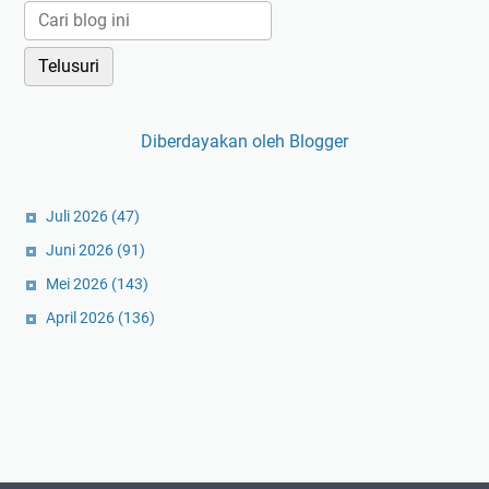
Diberdayakan oleh Blogger
Juli 2026
(47)
Juni 2026
(91)
Mei 2026
(143)
April 2026
(136)