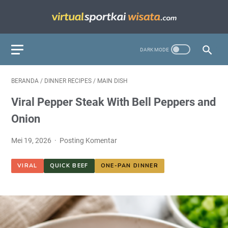
BERANDA
/
DINNER RECIPES
/
MAIN DISH
Viral Pepper Steak With Bell Peppers and
Onion
Mei 19, 2026
Posting Komentar
VIRAL
QUICK BEEF
ONE-PAN DINNER