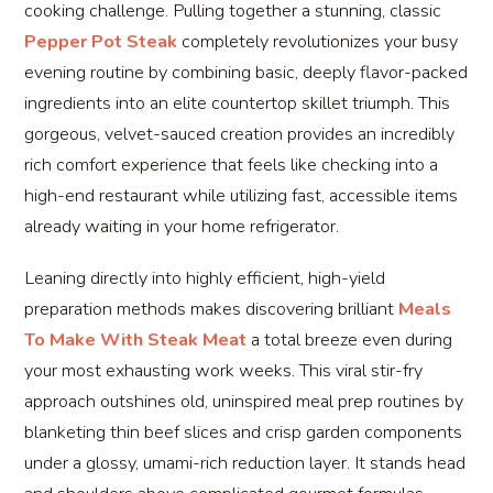
cooking challenge. Pulling together a stunning, classic
Pepper Pot Steak
completely revolutionizes your busy
evening routine by combining basic, deeply flavor-packed
ingredients into an elite countertop skillet triumph. This
gorgeous, velvet-sauced creation provides an incredibly
rich comfort experience that feels like checking into a
high-end restaurant while utilizing fast, accessible items
already waiting in your home refrigerator.
Leaning directly into highly efficient, high-yield
preparation methods makes discovering brilliant
Meals
To Make With Steak Meat
a total breeze even during
your most exhausting work weeks. This viral stir-fry
approach outshines old, uninspired meal prep routines by
blanketing thin beef slices and crisp garden components
under a glossy, umami-rich reduction layer. It stands head