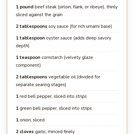
1 pound
beef steak (sirloin, flank, or ribeye), thinly
sliced against the grain
2 tablespoons
soy sauce (for rich umami base)
1 tablespoon
oyster sauce (adds deep savory
depth)
1 teaspoon
cornstarch (velvety glaze
component)
2 tablespoons
vegetable oil (divided for
separate searing stages)
1
red bell pepper, sliced into strips
1
green bell pepper, sliced into strips
1
onion, sliced
2 cloves
garlic, minced finely