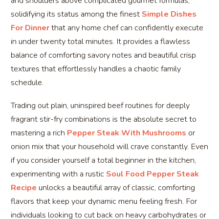
and shoulders above complicated gourmet formulas,
solidifying its status among the finest
Simple Dishes
For Dinner
that any home chef can confidently execute
in under twenty total minutes. It provides a flawless
balance of comforting savory notes and beautiful crisp
textures that effortlessly handles a chaotic family
schedule.
Trading out plain, uninspired beef routines for deeply
fragrant stir-fry combinations is the absolute secret to
mastering a rich
Pepper Steak With Mushrooms
or
onion mix that your household will crave constantly. Even
if you consider yourself a total beginner in the kitchen,
experimenting with a rustic
Soul Food Pepper Steak
Recipe
unlocks a beautiful array of classic, comforting
flavors that keep your dynamic menu feeling fresh. For
individuals looking to cut back on heavy carbohydrates or