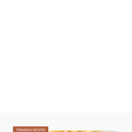
TRENDING RECIPES